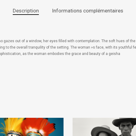
Description
Informations complémentaires
o gazes out of a window, her eyes filled with contemplation. The soft hues of t
ing to the overall tranquility of the setting. The woman »s face, with its youthf
sophistication, as the woman embodies the grace and beauty of a geisha