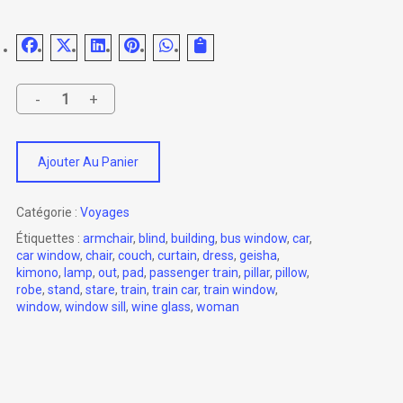
Ajouter Au Panier
Catégorie :
Voyages
Étiquettes :
armchair
,
blind
,
building
,
bus window
,
car
,
car window
,
chair
,
couch
,
curtain
,
dress
,
geisha
,
kimono
,
lamp
,
out
,
pad
,
passenger train
,
pillar
,
pillow
,
robe
,
stand
,
stare
,
train
,
train car
,
train window
,
window
,
window sill
,
wine glass
,
woman