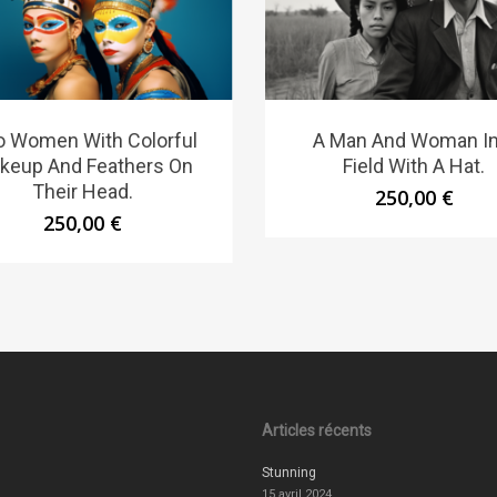
 Women With Colorful
A Man And Woman In
keup And Feathers On
Field With A Hat.
Their Head.
250,00
€
250,00
€
Articles récents
Stunning
15 avril 2024