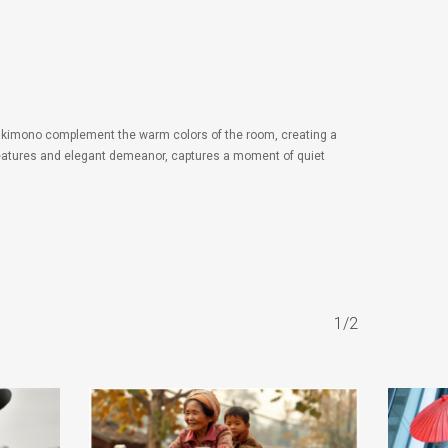
he kimono complement the warm colors of the room, creating a
ul features and elegant demeanor, captures a moment of quiet
1/2