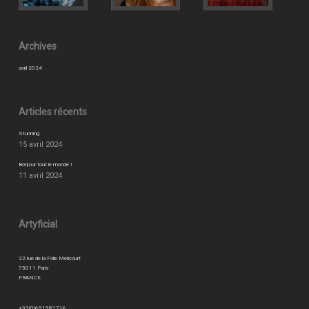
Archives
avril 2024
Articles récents
Stunning
15 avril 2024
Bonjour tout le monde !
11 avril 2024
Artyficial
22 rue de la Folie Méricourt
75011 Paris
FRANCE
+33(0)651981716