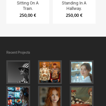
Sitting On A
Standing In A
Train.
Hallway.
250,00
€
250,00
€
Recent Projects