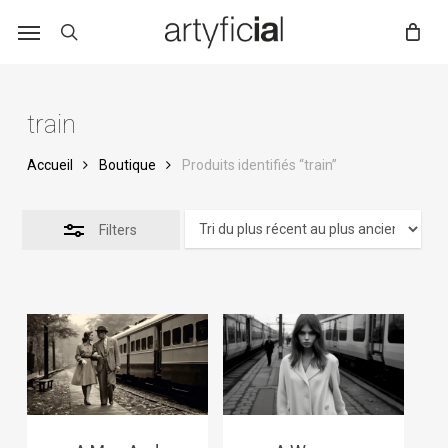
Skip
to
main
content
train
Accueil
Boutique
Produits identifiés “train”
Filters