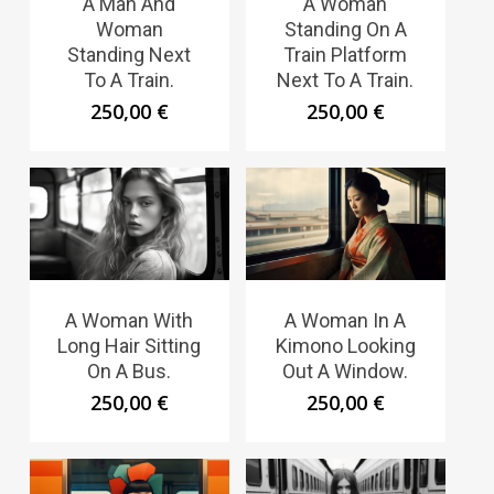
A Man And
A Woman
Woman
Standing On A
Standing Next
Train Platform
To A Train.
Next To A Train.
250,00
€
250,00
€
A Woman With
A Woman In A
Long Hair Sitting
Kimono Looking
On A Bus.
Out A Window.
250,00
€
250,00
€