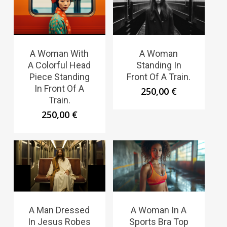
A Woman With
A Woman
A Colorful Head
Standing In
Piece Standing
Front Of A Train.
In Front Of A
250,00
€
Train.
250,00
€
A Man Dressed
A Woman In A
In Jesus Robes
Sports Bra Top