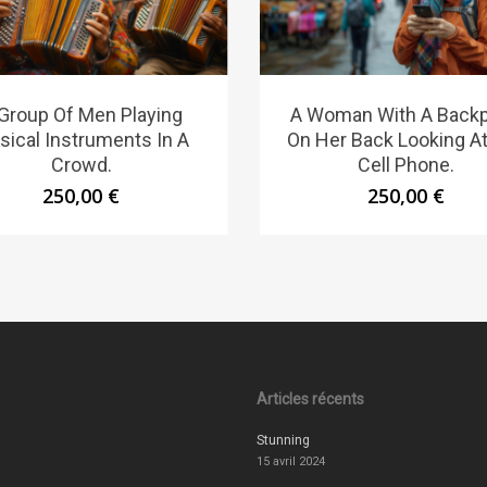
Group Of Men Playing
A Woman With A Back
sical Instruments In A
On Her Back Looking A
Crowd.
Cell Phone.
250,00
€
250,00
€
Articles récents
Stunning
15 avril 2024