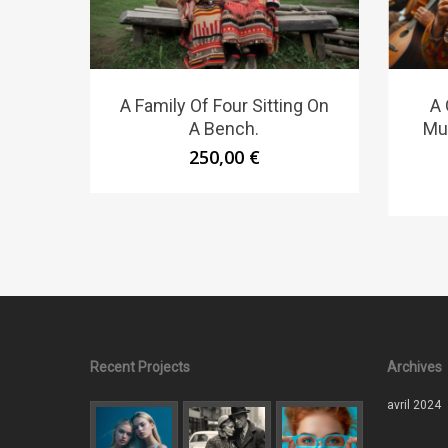
A Family Of Four Sitting On
A 
A Bench.
Mu
250,00
€
Recent Projects
Archives
avril 2024