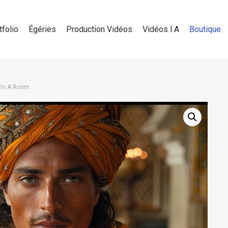
tfolio
Égéries
Production Vidéos
Vidéos I.A
Boutique
 In A Room.