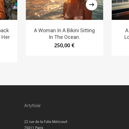
pack
A Woman In A Bikini Sitting
A
t Her
In The Ocean.
L
250,00
€
Artyficial
22 rue de la Folie Méricourt
75011 Paris