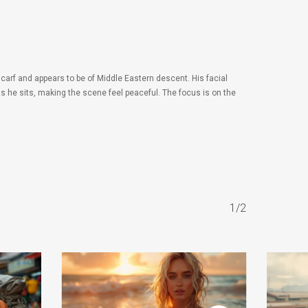
carf and appears to be of Middle Eastern descent. His facial
 he sits, making the scene feel peaceful. The focus is on the
1/2