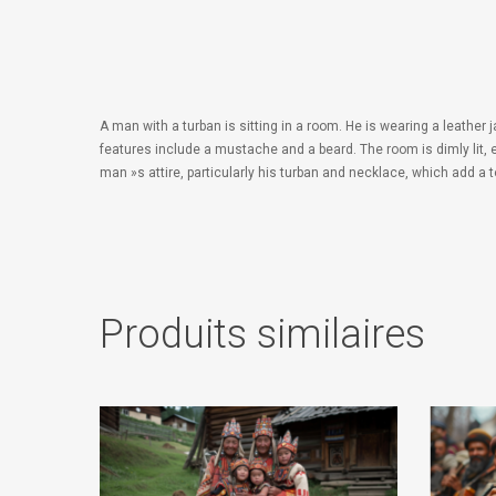
A man with a turban is sitting in a room. He is wearing a leathe
features include a mustache and a beard. The room is dimly lit,
man »s attire, particularly his turban and necklace, which add a 
Produits similaires