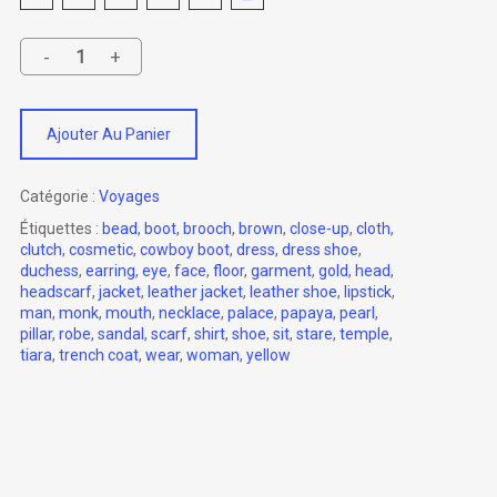
Ajouter Au Panier
Catégorie :
Voyages
Étiquettes :
bead
,
boot
,
brooch
,
brown
,
close-up
,
cloth
,
clutch
,
cosmetic
,
cowboy boot
,
dress
,
dress shoe
,
duchess
,
earring
,
eye
,
face
,
floor
,
garment
,
gold
,
head
,
headscarf
,
jacket
,
leather jacket
,
leather shoe
,
lipstick
,
man
,
monk
,
mouth
,
necklace
,
palace
,
papaya
,
pearl
,
pillar
,
robe
,
sandal
,
scarf
,
shirt
,
shoe
,
sit
,
stare
,
temple
,
tiara
,
trench coat
,
wear
,
woman
,
yellow