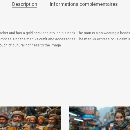
Description
Informations complémentaires
r jacket and has a gold necklace around his neck. The man is also wearing a heads
 emphasizing the man »s outfit and accessories. The man »s expression is calm as
touch of cultural richness to the image.