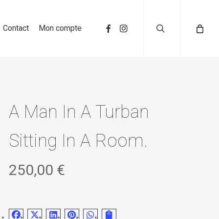
search
Contact
Mon compte
A Man In A Turban
Sitting In A Room.
250,00
€