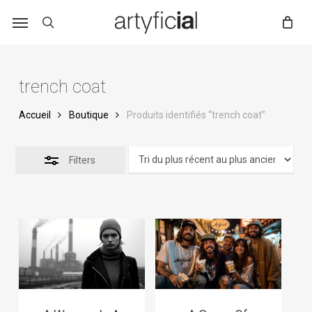
Skip
to
main
content
trench coat
Accueil
Boutique
Produits identifiés “trench coat”
Filters