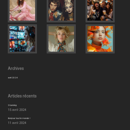
Archives
avril 2024
Articles récents
Stunning
15 avril 2024
Bonjour tout le monde !
11 avril 2024