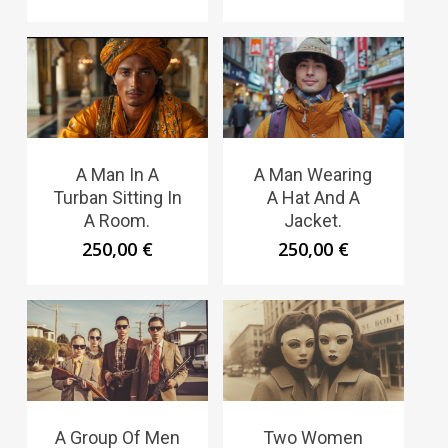
A Man In A
A Man Wearing
Turban Sitting In
A Hat And A
A Room.
Jacket.
250,00
€
250,00
€
A Group Of Men
Two Women