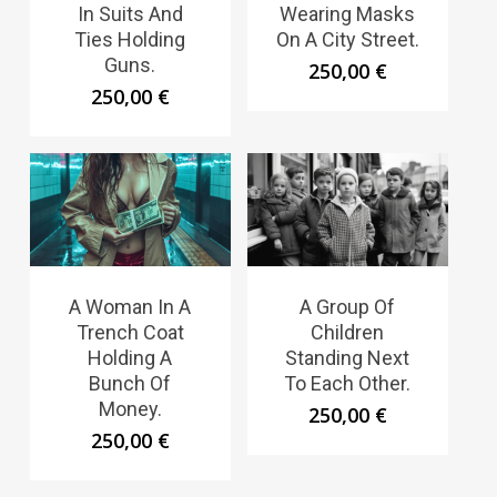
In Suits And
Wearing Masks
Ties Holding
On A City Street.
Guns.
250,00
€
250,00
€
A Woman In A
A Group Of
Trench Coat
Children
Holding A
Standing Next
Bunch Of
To Each Other.
Money.
250,00
€
250,00
€