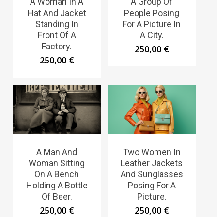
A Woman In A
A Group Of
Hat And Jacket
People Posing
Standing In
For A Picture In
Front Of A
A City.
Factory.
250,00
€
250,00
€
A Man And
Two Women In
Woman Sitting
Leather Jackets
On A Bench
And Sunglasses
Holding A Bottle
Posing For A
Of Beer.
Picture.
250,00
€
250,00
€