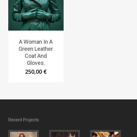
A Woman In A
Green Leather
Coat And
Gloves.
250,00
€
Recent Projects