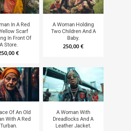
man In A Red
A Woman Holding
Yellow Scarf
Two Children And A
ng In Front Of
Baby.
A Store.
250,00
€
250,00
€
ace Of An Old
A Woman With
n With A Red
Dreadlocks And A
Turban.
Leather Jacket.