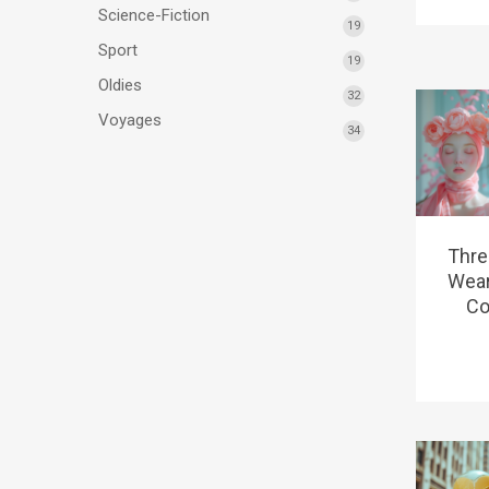
Science-Fiction
19
Sport
19
Oldies
32
Voyages
34
Thre
Wear
Co