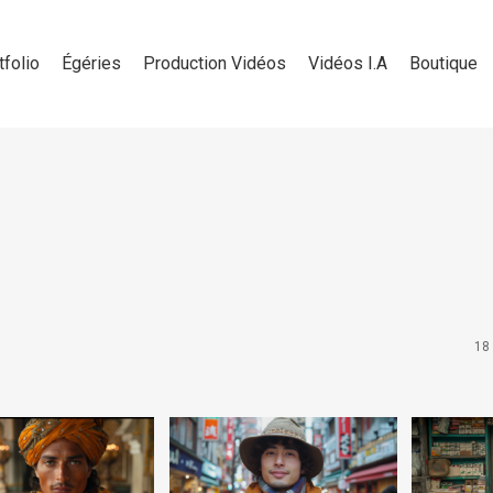
tfolio
Égéries
Production Vidéos
Vidéos I.A
Boutique
18 