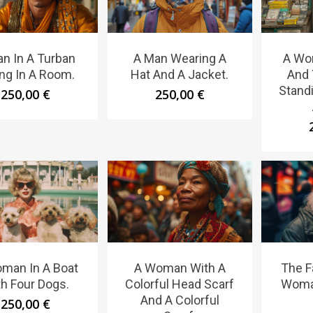
n In A Turban
A Man Wearing A
A Wo
ing In A Room.
Hat And A Jacket.
And 
Standi
250,00
€
250,00
€
man In A Boat
A Woman With A
The F
h Four Dogs.
Colorful Head Scarf
Woma
And A Colorful
250,00
€