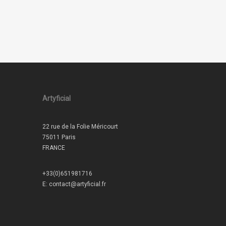
Artyficial
22 rue de la Folie Méricourt
75011 Paris
FRANCE
+33(0)651981716
E:
contact@artyficial.fr