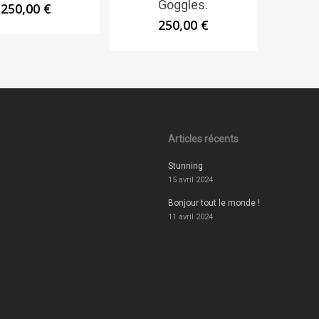
Goggles.
250,00
€
250,00
€
Articles récents
Stunning
15 avril 2024
Bonjour tout le monde !
11 avril 2024