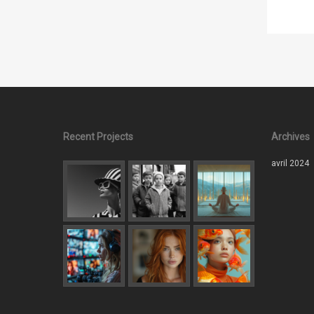
Recent Projects
Archives
avril 2024