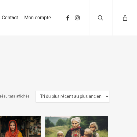
search
Contact
Mon compte
résultats affichés