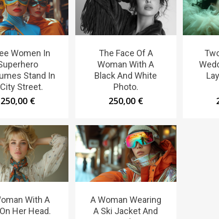
ee Women In
The Face Of A
Tw
Superhero
Woman With A
Wedd
umes Stand In
Black And White
Lay
City Street.
Photo.
250,00
€
250,00
€
oman With A
A Woman Wearing
 On Her Head.
A Ski Jacket And