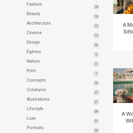
Fashion
78
Beauty
18
Architecture
A Ma
15
Sitt
Cinéma
19
Design
26
Égéries
6
Nature
21
Print
1
Concepts
36
Créatures
27
Illustrations
21
Lifestyle
68
A Wo
Luxe
Wit
21
Portraits
50