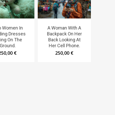
o Women In
A Woman With A
ing Dresses
Backpack On Her
ing On The
Back Looking At
Ground.
Her Cell Phone.
250,00
€
250,00
€