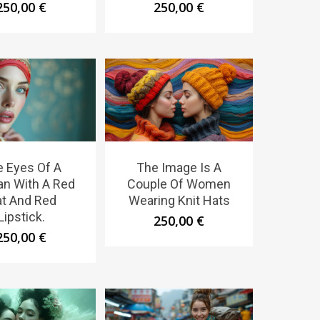
250,00
€
250,00
€
 Eyes Of A
The Image Is A
n With A Red
Couple Of Women
t And Red
Wearing Knit Hats
Lipstick.
250,00
€
250,00
€