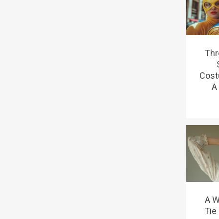
Thr
Cost
A 
A W
Tie