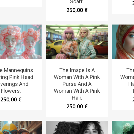
Scarf.
250,00
€
e Mannequins
The Image Is A
The
ing Pink Head
Woman With A Pink
Woma
verings And
Purse And A
Ha
Flowers.
Woman With A Pink
Hair.
250,00
€
250,00
€