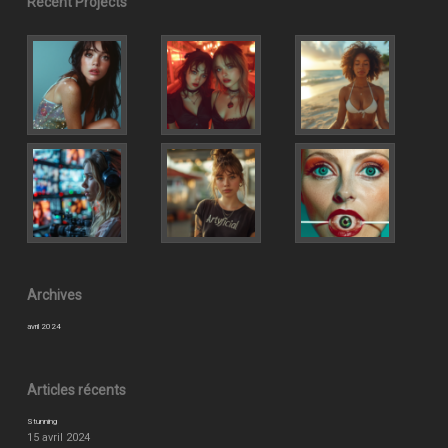
Recent Projects
Archives
avril 2024
Articles récents
Stunning
15 avril 2024