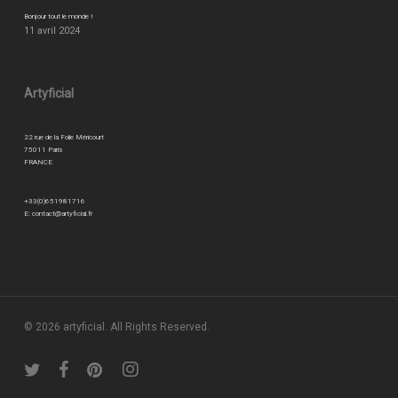
Bonjour tout le monde !
11 avril 2024
Artyficial
22 rue de la Folie Méricourt
75011 Paris
FRANCE
+33(0)651981716
E:
contact@artyficial.fr
© 2026 artyficial. All Rights Reserved.