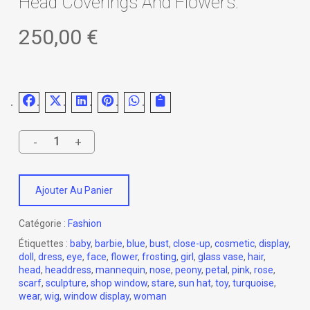
Head Coverings And Flowers.
250,00
€
Ajouter Au Panier
Catégorie :
Fashion
Étiquettes :
baby
,
barbie
,
blue
,
bust
,
close-up
,
cosmetic
,
display
,
doll
,
dress
,
eye
,
face
,
flower
,
frosting
,
girl
,
glass vase
,
hair
,
head
,
headdress
,
mannequin
,
nose
,
peony
,
petal
,
pink
,
rose
,
scarf
,
sculpture
,
shop window
,
stare
,
sun hat
,
toy
,
turquoise
,
wear
,
wig
,
window display
,
woman