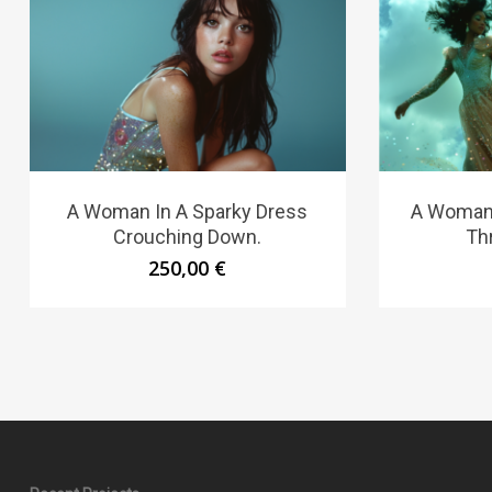
A Woman In A Sparky Dress
A Woman 
Crouching Down.
Th
250,00
€