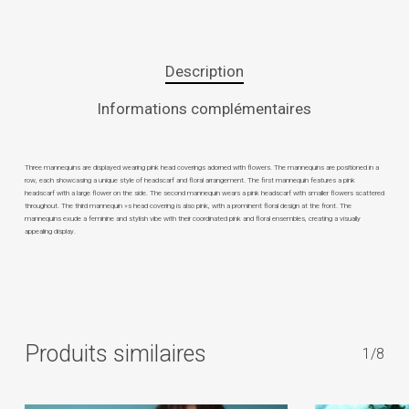
Description
Informations complémentaires
Three mannequins are displayed wearing pink head coverings adorned with flowers. The mannequins are positioned in a
row, each showcasing a unique style of headscarf and floral arrangement. The first mannequin features a pink
headscarf with a large flower on the side. The second mannequin wears a pink headscarf with smaller flowers scattered
throughout. The third mannequin »s head covering is also pink, with a prominent floral design at the front. The
mannequins exude a feminine and stylish vibe with their coordinated pink and floral ensembles, creating a visually
appealing display.
Produits similaires
1/8