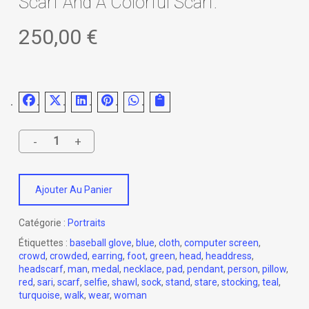
Scarf And A Colorful Scarf.
250,00
€
Ajouter Au Panier
Catégorie :
Portraits
Étiquettes :
baseball glove
,
blue
,
cloth
,
computer screen
,
crowd
,
crowded
,
earring
,
foot
,
green
,
head
,
headdress
,
headscarf
,
man
,
medal
,
necklace
,
pad
,
pendant
,
person
,
pillow
,
red
,
sari
,
scarf
,
selfie
,
shawl
,
sock
,
stand
,
stare
,
stocking
,
teal
,
turquoise
,
walk
,
wear
,
woman