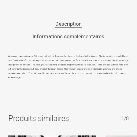
Description
Informations complémentaires
A woman, approximately 60 years old, with a flower on her head is featured in the image. She is wearing a colorful head
scarf and a colorful hat, adding vibrancy to her look. The woman »s face is the focal point of the image, showing her age
and gender as female. The background is blurred, emphasizing the woman »s features. There are also various hats and
a flower in the image, but they are not the main focus. The woman appears to be standing in a crowd, and she is
wearing a necklace. The color palette includes shades of brown, blue, and red, creating a warm and inviting atmosphere
in the image.
Produits similaires
1/8