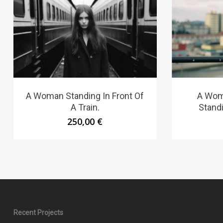
A Woman Standing In Front Of
A Wom
A Train.
Standi
250,00
€
Recent Projects