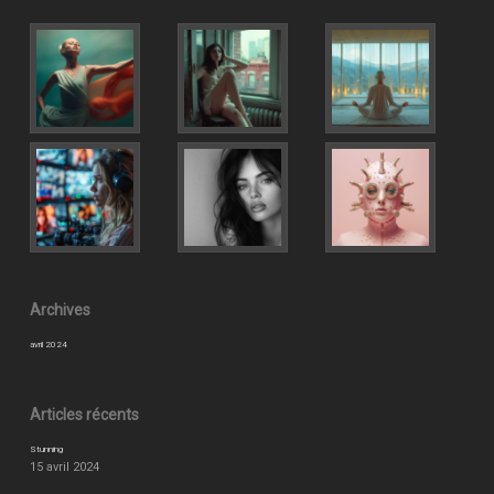
Archives
avril 2024
Articles récents
Stunning
15 avril 2024