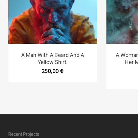
A Man With A Beard And A
A Woman 
Yellow Shirt.
Her 
250,00
€
Recent Projects