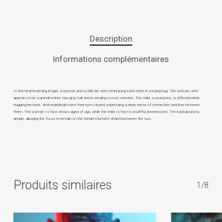
Description
Informations complémentaires
In this heartwarming image, a woman and a child are seen embracing each other in a loving hug. The woman, who
appears to be a grandmother, has gray hair and is wearing a cozy sweater. The child, a young boy, is affectionately
hugging her back. Both individuals have their eyes closed, expressing a deep sense of connection and love between
them. The woman »s face shows signs of age, while the child »s face is youthful and innocent. The background is
simple, allowing the focus to remain on the tender moment shared between the two.
Produits similaires
1/8