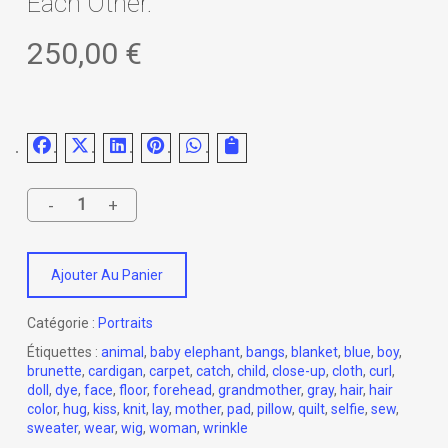
Each Other.
250,00
€
Ajouter Au Panier
Catégorie :
Portraits
Étiquettes :
animal
,
baby elephant
,
bangs
,
blanket
,
blue
,
boy
,
brunette
,
cardigan
,
carpet
,
catch
,
child
,
close-up
,
cloth
,
curl
,
doll
,
dye
,
face
,
floor
,
forehead
,
grandmother
,
gray
,
hair
,
hair
color
,
hug
,
kiss
,
knit
,
lay
,
mother
,
pad
,
pillow
,
quilt
,
selfie
,
sew
,
sweater
,
wear
,
wig
,
woman
,
wrinkle