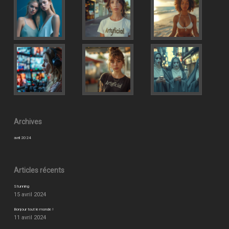
Archives
avril 2024
Articles récents
Stunning
15 avril 2024
Bonjour tout le monde !
11 avril 2024