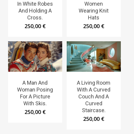
In White Robes
Women
And Holding A
Wearing Knit
Cross.
Hats
250,00
€
250,00
€
A Man And
A Living Room
Woman Posing
With A Curved
For A Picture
Couch And A
With Skis.
Curved
Staircase.
250,00
€
250,00
€