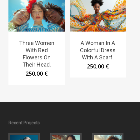
Three Women
A Woman In A
With Red
Colorful Dress
Flowers On
With A Scarf.
Their Head.
250,00
€
250,00
€
Recent Projects