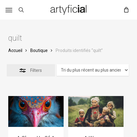
Skip
to
main
content
quilt
Accueil
Boutique
Produits identifiés “quilt”
Filters