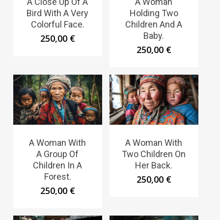
A Close Up Of A
A Woman
Bird With A Very
Holding Two
Colorful Face.
Children And A
Baby.
250,00
€
250,00
€
A Woman With
A Woman With
A Group Of
Two Children On
Children In A
Her Back.
Forest.
250,00
€
250,00
€