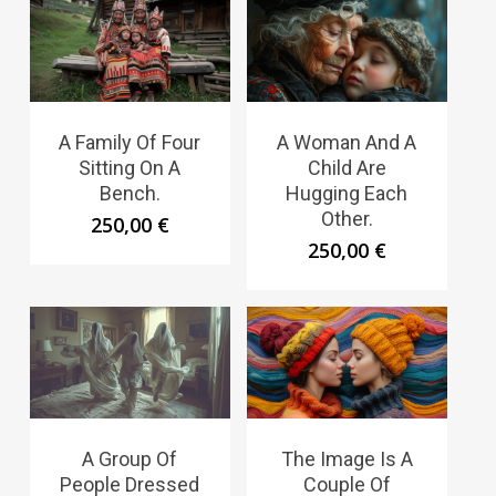
A Family Of Four
A Woman And A
Sitting On A
Child Are
Bench.
Hugging Each
Other.
250,00
€
250,00
€
A Group Of
The Image Is A
People Dressed
Couple Of