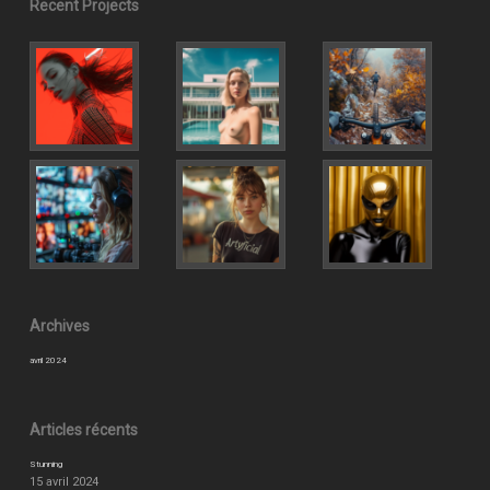
Recent Projects
Archives
avril 2024
Articles récents
Stunning
15 avril 2024