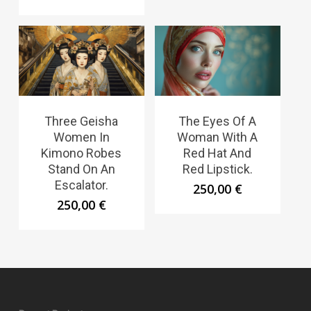
Three Geisha
The Eyes Of A
Women In
Woman With A
Kimono Robes
Red Hat And
Stand On An
Red Lipstick.
Escalator.
250,00
€
250,00
€