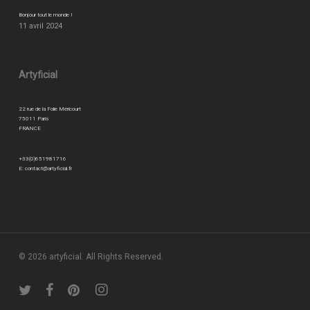
Bonjour tout le monde !
11 avril 2024
Artyficial
22 rue de la Folie Méricourt
75011 Paris
FRANCE
+33(0)651981716
E:
contact@artyficial.fr
© 2026 artyficial. All Rights Reserved.