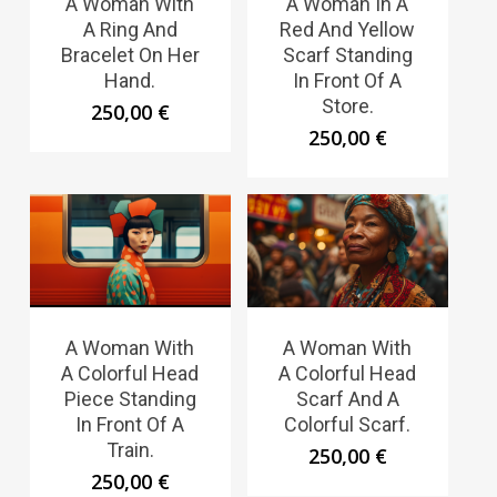
A Woman With
A Woman In A
A Ring And
Red And Yellow
Bracelet On Her
Scarf Standing
Hand.
In Front Of A
Store.
250,00
€
250,00
€
A Woman With
A Woman With
A Colorful Head
A Colorful Head
Piece Standing
Scarf And A
In Front Of A
Colorful Scarf.
Train.
250,00
€
250,00
€