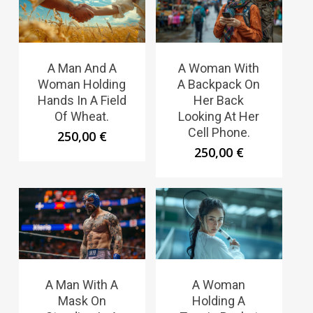
A Man And A
A Woman With
Woman Holding
A Backpack On
Hands In A Field
Her Back
Of Wheat.
Looking At Her
Cell Phone.
250,00
€
250,00
€
A Man With A
A Woman
Mask On
Holding A