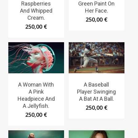
Raspberries
Green Paint On
And Whipped
Her Face.
Cream.
250,00
€
250,00
€
A Woman With
A Baseball
A Pink
Player Swinging
Headpiece And
A Bat At A Ball.
A Jellyfish.
250,00
€
250,00
€