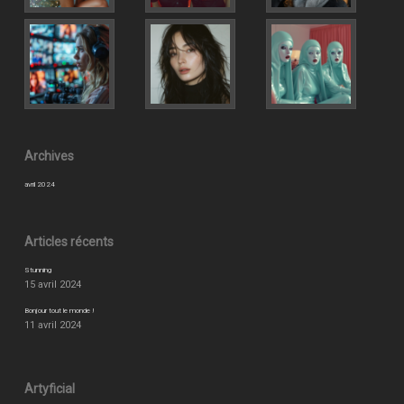
Archives
avril 2024
Articles récents
Stunning
15 avril 2024
Bonjour tout le monde !
11 avril 2024
Artyficial