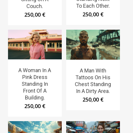
To Each Other.
Couch.
250,00
€
250,00
€
A Woman In A
A Man With
Pink Dress
Tattoos On His
Standing In
Chest Standing
Front Of A
In A Dirty Area.
Building.
250,00
€
250,00
€