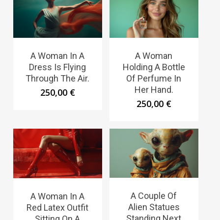
A Woman In A
A Woman
Dress Is Flying
Holding A Bottle
Through The Air.
Of Perfume In
Her Hand.
250,00
€
250,00
€
A Couple Of
A Woman In A
Alien Statues
Red Latex Outfit
Standing Next
Sitting On A