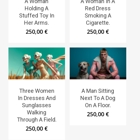
A Woman
A Woman In A
Holding A
Red Dress
Stuffed Toy In
Smoking A
Her Arms.
Cigarette.
250,00
€
250,00
€
Three Women
A Man Sitting
In Dresses And
Next To A Dog
Sunglasses
On A Floor.
Walking
250,00
€
Through A Field.
250,00
€