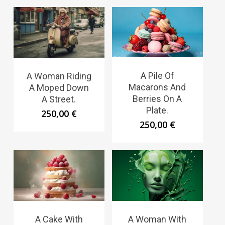
A Pile Of
A Woman Riding
Macarons And
A Moped Down
Berries On A
A Street.
Plate.
250,00
€
250,00
€
A Cake With
A Woman With