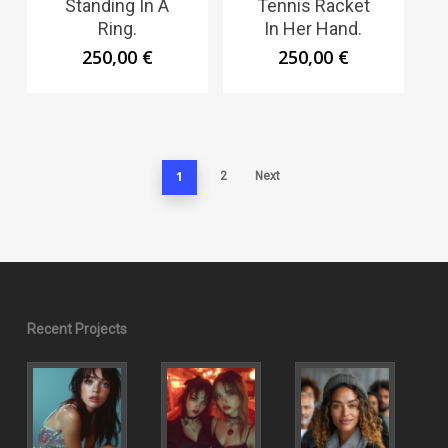
Standing In A
Tennis Racket
Ring.
In Her Hand.
250,00
€
250,00
€
1
2
Next
Recent Projects