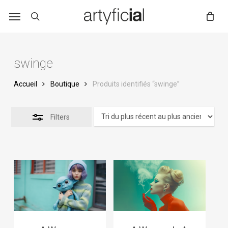
Skip
to
main
content
swinge
Accueil
Boutique
Produits identifiés “swinge”
Filters