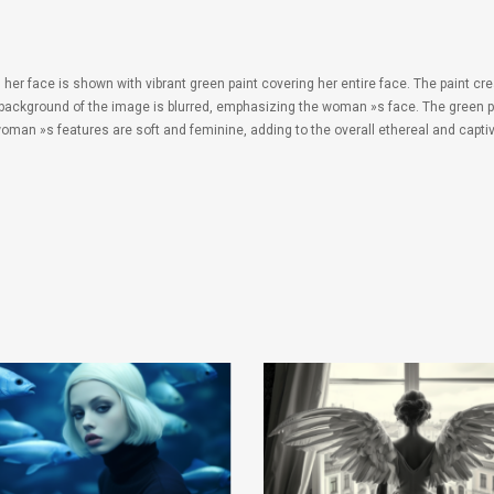
 face is shown with vibrant green paint covering her entire face. The paint creat
background of the image is blurred, emphasizing the woman »s face. The green pa
 woman »s features are soft and feminine, adding to the overall ethereal and capti