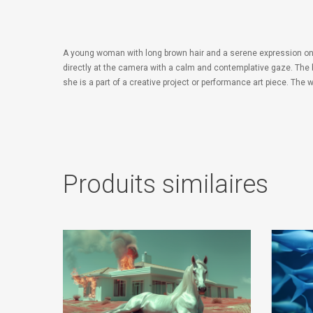
A young woman with long brown hair and a serene expression on her
directly at the camera with a calm and contemplative gaze. The 
she is a part of a creative project or performance art piece. The
Produits similaires