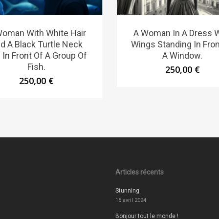
Woman With White Hair
A Woman In A Dress W
d A Black Turtle Neck
Wings Standing In Fron
 In Front Of A Group Of
A Window.
Fish.
250,00
€
250,00
€
Articles récents
Stunning
15 avril 2024
Bonjour tout le monde !