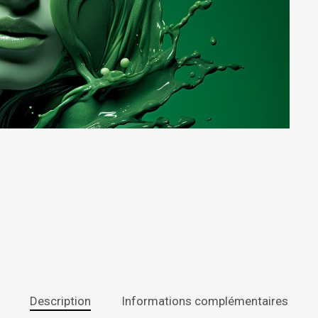
Description
Informations complémentaires