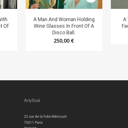
ith
A Man And Woman Holding
A
t Of
Wine Glasses In Front Of A
Fa
Disco Ball.
250,00
€
Artyficial
22 rue de la Folie Méricourt
75011 Paris