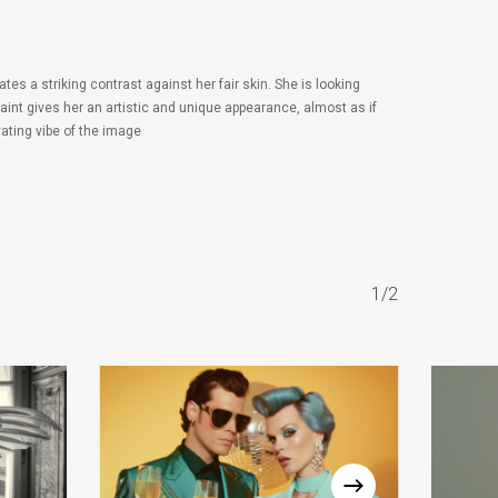
es a striking contrast against her fair skin. She is looking
int gives her an artistic and unique appearance, almost as if
vating vibe of the image
1/2