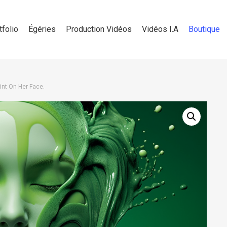
tfolio
Égéries
Production Vidéos
Vidéos I.A
Boutique
nt On Her Face.