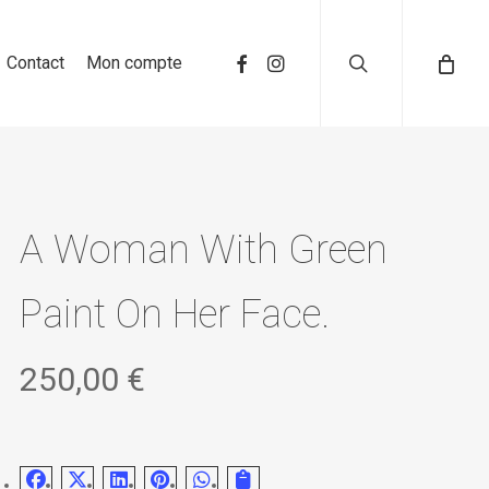
search
Contact
Mon compte
A Woman With Green
Paint On Her Face.
250,00
€