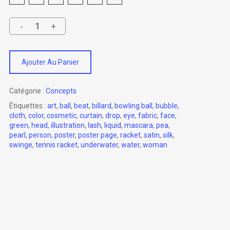
Ajouter Au Panier
Catégorie :
Concepts
Étiquettes :
art
,
ball
,
beat
,
billard
,
bowling ball
,
bubble
,
cloth
,
color
,
cosmetic
,
curtain
,
drop
,
eye
,
fabric
,
face
,
green
,
head
,
illustration
,
lash
,
liquid
,
mascara
,
pea
,
pearl
,
person
,
poster
,
poster page
,
racket
,
satin
,
silk
,
swinge
,
tennis racket
,
underwater
,
water
,
woman