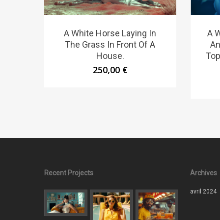
A White Horse Laying In
A 
The Grass In Front Of A
An
House.
Top
250,00
€
Recent Projects
Archives
avril 2024