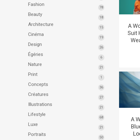
Fashion
78
Beauty
18
Architecture
A Wo
15
Suit
Cinéma
19
Wea
Design
26
Égéries
6
Nature
21
Print
1
Concepts
36
Créatures
27
Illustrations
21
Lifestyle
68
A W
Luxe
Blu
21
Lo
Portraits
50