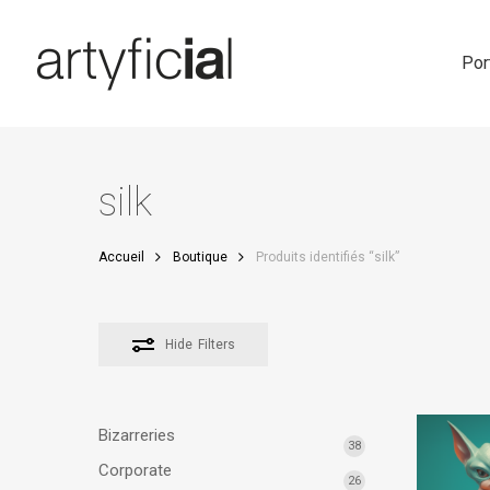
Skip
to
main
Por
content
silk
Accueil
Boutique
Produits identifiés “silk”
Hide
Filters
Bizarreries
38
Corporate
26