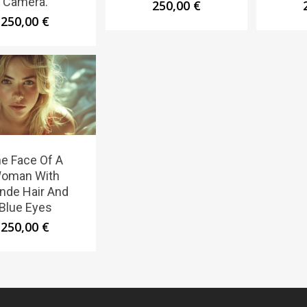
Camera.
250,00
€
250,00
€
e Face Of A
oman With
nde Hair And
Blue Eyes
250,00
€