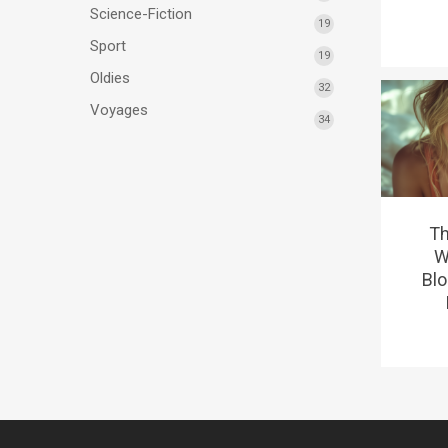
Science-Fiction
19
Sport
19
Oldies
32
Voyages
34
Th
W
Blo