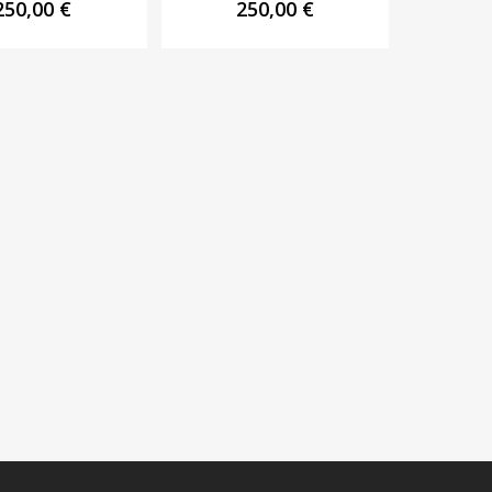
250,00
€
250,00
€