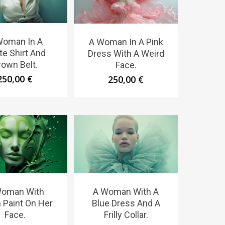
Woman In A
A Woman In A Pink
te Shirt And
Dress With A Weird
rown Belt.
Face.
250,00
€
250,00
€
Woman With
A Woman With A
 Paint On Her
Blue Dress And A
Face.
Frilly Collar.