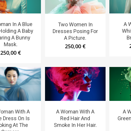
man In A Blue
A 
Two Women In
 Holding A Baby
Whi
Dresses Posing For
ring A Bunny
B
A Picture.
Mask.
250,00
€
250,00
€
oman With A
A Woman With A
A 
e Dress On Is
Red Hair And
Green
oking At The
Smoke In Her Hair.