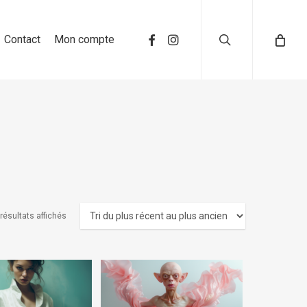
search
Contact
Mon compte
 résultats affichés