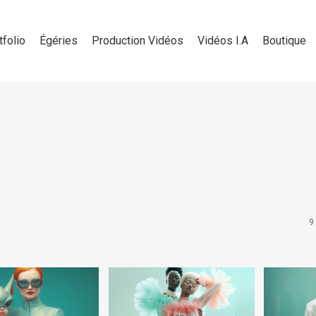
tfolio
Égéries
Production Vidéos
Vidéos I.A
Boutique
9