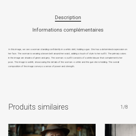
Description
Informations complémentaires
In this image, we see a woman standing confidently in a white shirt, holding a gun. She has a determined expression on
her face. The woman is wearing a brown belt around her waist, adding a touch of style to her outfit. The primary colors
in the image are shades of green and grey. The woman »s outfit consists of a white blouse that complements her
pose. The image is well-lit, showcasing the details of the woman »s attire and the gun she is holding. The overall
composition of the image conveys a sense of power and strength.
Produits similaires
1/8