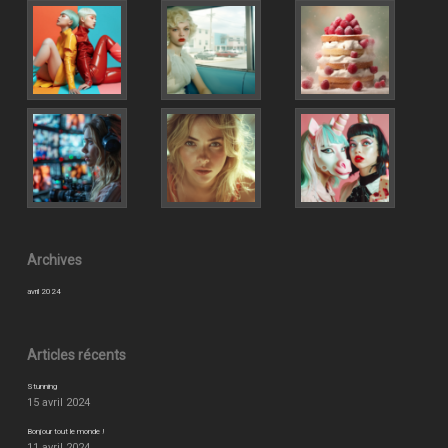
Archives
avril 2024
Articles récents
Stunning
15 avril 2024
Bonjour tout le monde !
11 avril 2024