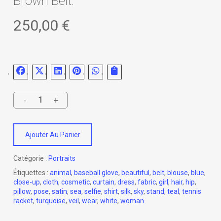
Brown Belt.
250,00
€
Ajouter Au Panier
Catégorie :
Portraits
Étiquettes :
animal
,
baseball glove
,
beautiful
,
belt
,
blouse
,
blue
,
close-up
,
cloth
,
cosmetic
,
curtain
,
dress
,
fabric
,
girl
,
hair
,
hip
,
pillow
,
pose
,
satin
,
sea
,
selfie
,
shirt
,
silk
,
sky
,
stand
,
teal
,
tennis
racket
,
turquoise
,
veil
,
wear
,
white
,
woman