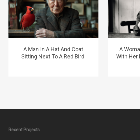
A Man In A Hat And Coat
A Woman 
Sitting Next To A Red Bird.
With Her
Recent Projects