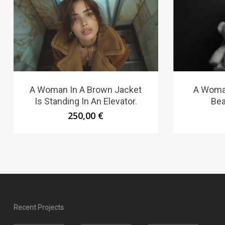
A Woman In A Brown Jacket
A Woma
Is Standing In An Elevator.
Bea
250,00
€
Recent Projects