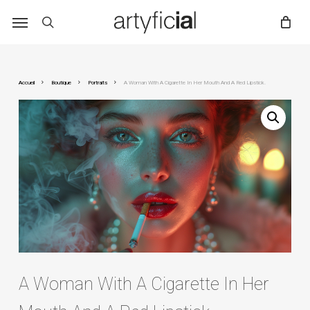
Skip
to
main
content
Accueil
Boutique
Portraits
A Woman With A Cigarette In Her Mouth And A Red Lipstick.
A Woman With A Cigarette In Her