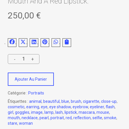
Mouth And A Red Lipstick.
250,00
€
Ajouter Au Panier
Catégorie :
Portraits
Étiquettes :
animal
,
beautiful
,
blue
,
brush
,
cigarette
,
close-up
,
cosmetic
,
earring
,
eye
,
eye shadow
,
eyebrow
,
eyeliner
,
flash
,
girl
,
goggles
,
image
,
lamp
,
lash
,
lipstick
,
mascara
,
mouse
,
mouth
,
necklace
,
pearl
,
portrait
,
red
,
reflection
,
selfie
,
smoke
,
stare
,
woman