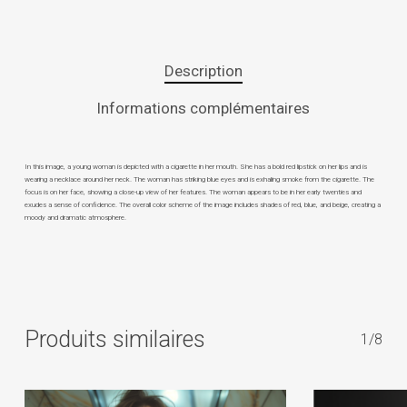
Description
Informations complémentaires
In this image, a young woman is depicted with a cigarette in her mouth. She has a bold red lipstick on her lips and is
wearing a necklace around her neck. The woman has striking blue eyes and is exhaling smoke from the cigarette. The
focus is on her face, showing a close-up view of her features. The woman appears to be in her early twenties and
exudes a sense of confidence. The overall color scheme of the image includes shades of red, blue, and beige, creating a
moody and dramatic atmosphere.
Produits similaires
1/8