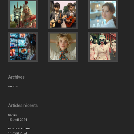
Archives
avril 2024
Articles récents
Stunning
15 avril 2024
Bonjour tout le monde !
11 avril 2024