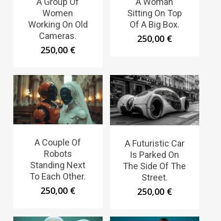
A Group Of
A Woman
Women
Sitting On Top
Working On Old
Of A Big Box.
Cameras.
250,00
€
250,00
€
A Couple Of
A Futuristic Car
Robots
Is Parked On
Standing Next
The Side Of The
To Each Other.
Street.
250,00
€
250,00
€