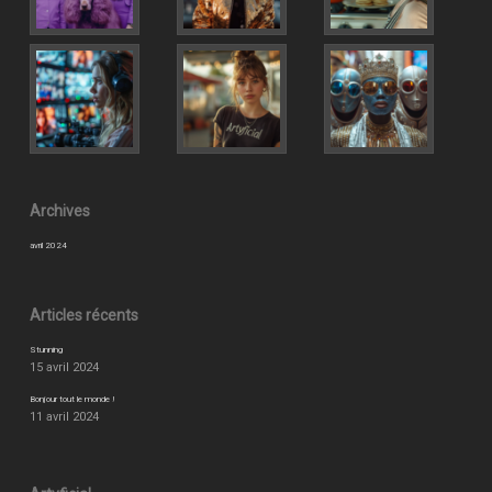
Archives
avril 2024
Articles récents
Stunning
15 avril 2024
Bonjour tout le monde !
11 avril 2024