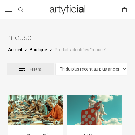
Skip
to
main
content
mouse
Accueil
Boutique
Produits identifiés “mouse”
Filters