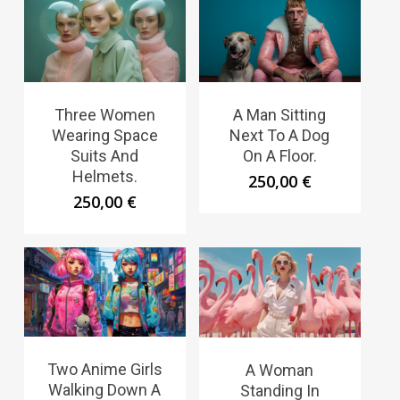
Three Women
A Man Sitting
Wearing Space
Next To A Dog
Suits And
On A Floor.
Helmets.
250,00
€
250,00
€
Two Anime Girls
A Woman
Walking Down A
Standing In