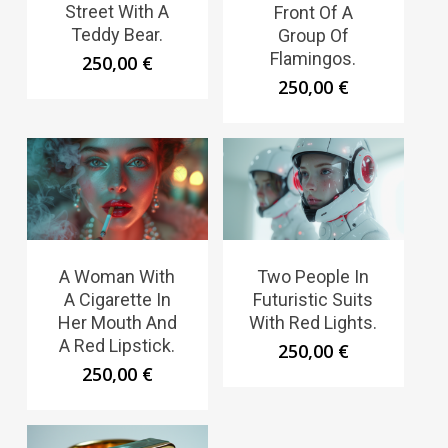
Street With A
Front Of A
Teddy Bear.
Group Of
Flamingos.
250,00
€
250,00
€
A Woman With
Two People In
A Cigarette In
Futuristic Suits
Her Mouth And
With Red Lights.
A Red Lipstick.
250,00
€
250,00
€