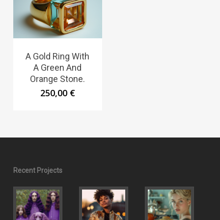
A Gold Ring With
A Green And
Orange Stone.
250,00
€
Recent Projects