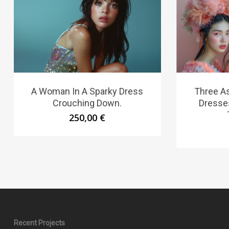
A Woman In A Sparky Dress
Three A
Crouching Down.
Dresse
250,00
€
Recent Projects