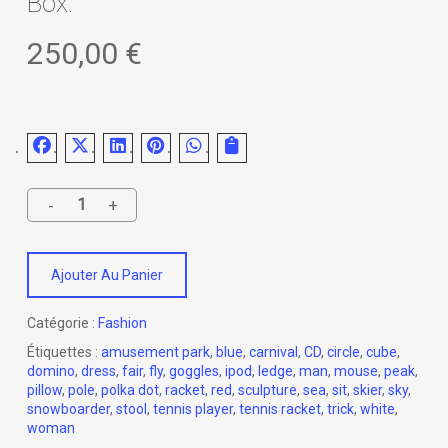
Box.
250,00
€
Ajouter Au Panier
Catégorie :
Fashion
Étiquettes :
amusement park
,
blue
,
carnival
,
CD
,
circle
,
cube
,
domino
,
dress
,
fair
,
fly
,
goggles
,
ipod
,
ledge
,
man
,
mouse
,
peak
,
pillow
,
pole
,
polka dot
,
racket
,
red
,
sculpture
,
sea
,
sit
,
skier
,
sky
,
snowboarder
,
stool
,
tennis player
,
tennis racket
,
trick
,
white
,
woman