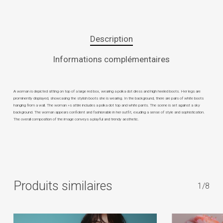
Description
Informations complémentaires
A woman is depicted sitting on top of a large red box, wearing a polka dot dress and high heeled boots. Her legs are
prominently displayed, showcasing the stylish boots she is wearing. In the background, there are pairs of white boots
hanging from a wall. The woman »s attire includes a polka dot top and white pants. The scene is set against a sky
background. The woman appears confident and fashionable in her outfit, exuding a sense of style and sophistication.
The overall composition of the image conveys a playful and trendy aesthetic.
Produits similaires
1/8