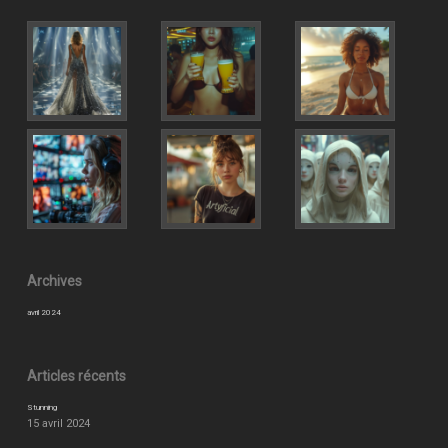
Archives
avril 2024
Articles récents
Stunning
15 avril 2024