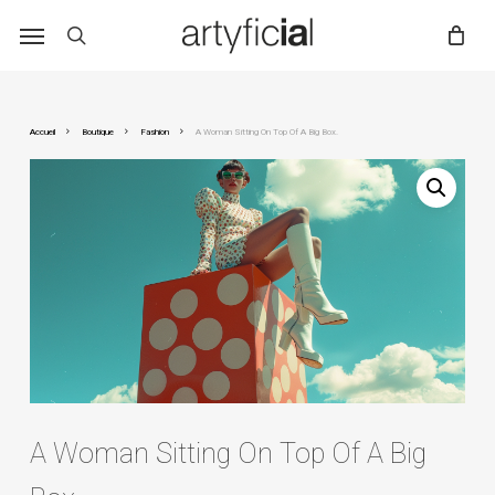
Skip
to
main
content
Accueil
Boutique
Fashion
A Woman Sitting On Top Of A Big Box.
A Woman Sitting On Top Of A Big