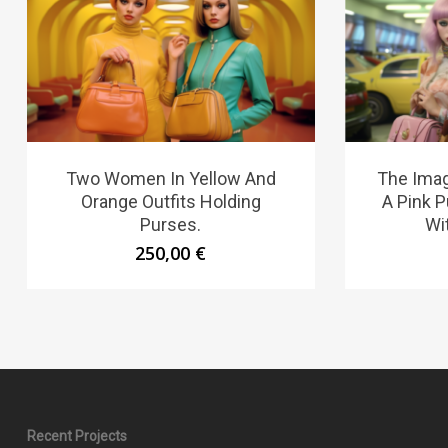
Two Women In Yellow And
The Ima
Orange Outfits Holding
A Pink 
Purses.
Wit
250,00
€
Recent Projects