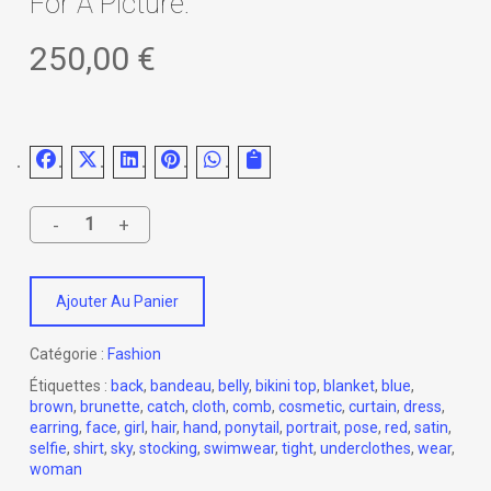
For A Picture.
250,00
€
Ajouter Au Panier
Catégorie :
Fashion
Étiquettes :
back
,
bandeau
,
belly
,
bikini top
,
blanket
,
blue
,
brown
,
brunette
,
catch
,
cloth
,
comb
,
cosmetic
,
curtain
,
dress
,
earring
,
face
,
girl
,
hair
,
hand
,
ponytail
,
portrait
,
pose
,
red
,
satin
,
selfie
,
shirt
,
sky
,
stocking
,
swimwear
,
tight
,
underclothes
,
wear
,
woman