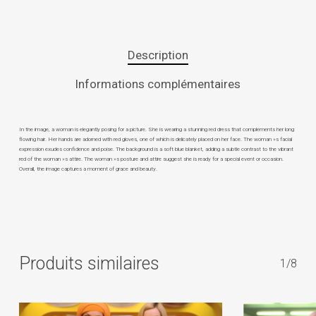
Description
Informations complémentaires
In the image, a woman is elegantly posing for a picture. She is wearing a stunning red dress that complements her long
flowing hair. Her hands are adorned with red gloves, one of which is delicately placed on her face. The woman »s facial
expression exudes confidence and poise. The background is a soft blue blanket, adding a subtle contrast to the vibrant
red of the woman »s attire. The woman »s posture and attire suggest she is ready for a special event or occasion.
Overall, the image captures a moment of grace and beauty.
Produits similaires
1/8