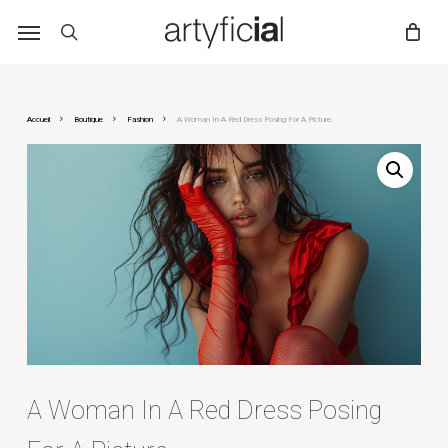
Skip
to
main
content
Accueil
Boutique
Fashion
A Woman In A Red Dress Posing For A Picture.
A Woman In A Red Dress Posing