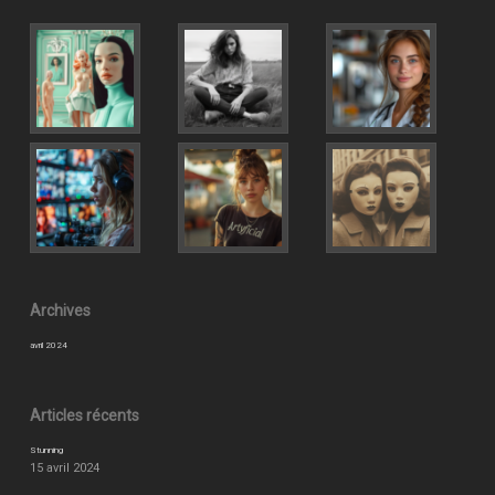
Archives
avril 2024
Articles récents
Stunning
15 avril 2024