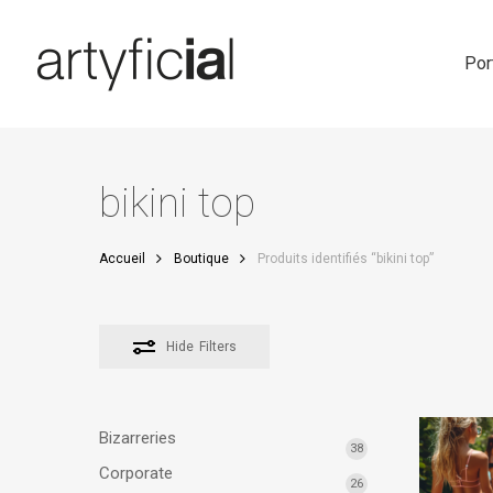
Skip
to
main
Por
content
bikini top
Accueil
Boutique
Produits identifiés “bikini top”
Hide
Filters
Bizarreries
38
Corporate
26