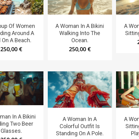
oup Of Women
A Woman In A Bikini
A Wom
ding Around A
Walking Into The
Sitti
ll On A Beach.
Ocean.
250,00
€
250,00
€
an In A Bikini
A Woman In A
A Wom
ding Two Beer
Colorful Outfit Is
Sitti
Glasses.
Standing On A Pole.
Pla