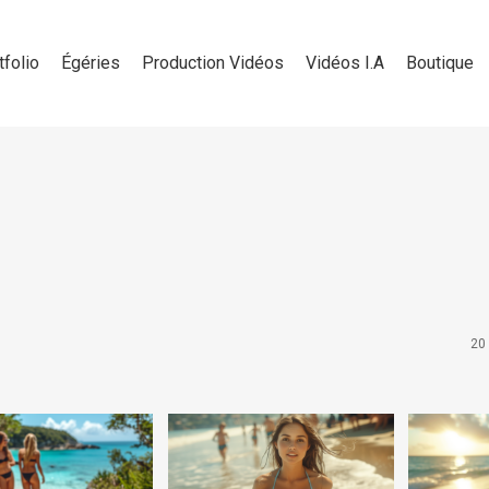
tfolio
Égéries
Production Vidéos
Vidéos I.A
Boutique
20 