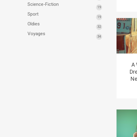
Science-Fiction
19
Sport
19
Oldies
32
Voyages
34
A
Dr
Ne