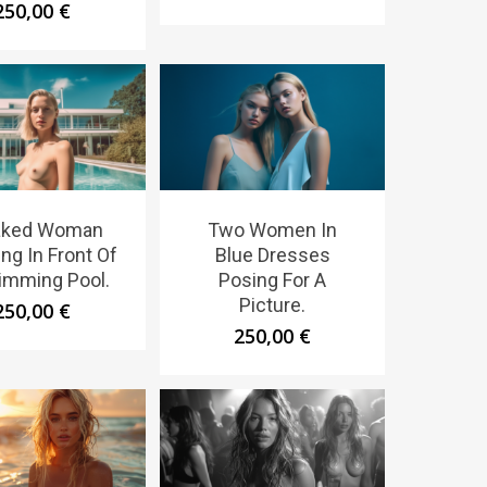
250,00
€
aked Woman
Two Women In
ng In Front Of
Blue Dresses
imming Pool.
Posing For A
Picture.
250,00
€
250,00
€