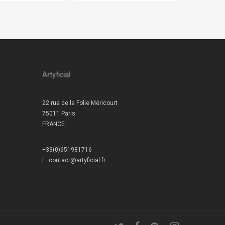
Artyficial
22 rue de la Folie Méricourt
75011 Paris
FRANCE
+33(0)651981716
E:
contact@artyficial.fr