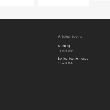
Articles récents
Stunning
15 avril 2024
Bonjour tout le monde !
11 avril 2024