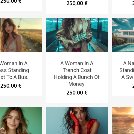
250,00
€
250,00
€
 Woman In A
A Woman In A
A N
ess Standing
Trench Coat
Standi
xt To A Bus.
Holding A Bunch Of
A Sw
Money.
250,00
€
250,00
€