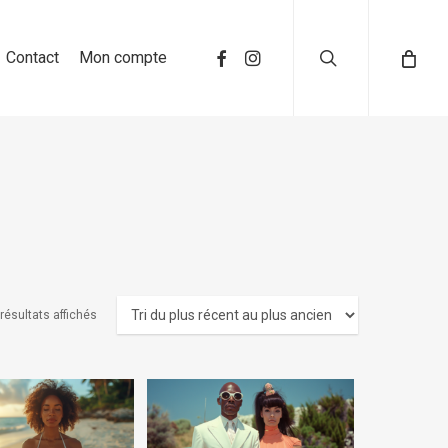
search
Contact
Mon compte
résultats affichés