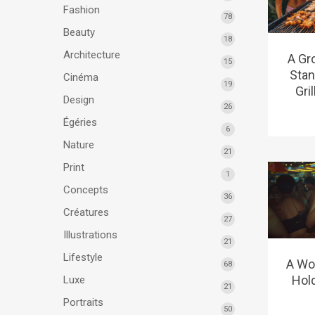
Fashion
78
Beauty
18
Architecture
A Gr
15
Stan
Cinéma
19
Gri
Design
26
Égéries
6
Nature
21
Print
1
Concepts
36
Créatures
27
Illustrations
21
Lifestyle
A Wom
68
Hol
Luxe
21
Portraits
50