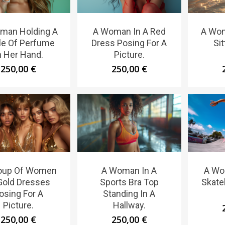
man Holding A
A Woman In A Red
A Wom
le Of Perfume
Dress Posing For A
Sit
n Her Hand.
Picture.
250,00
€
250,00
€
oup Of Women
A Woman In A
A Wo
Gold Dresses
Sports Bra Top
Skate
osing For A
Standing In A
Picture.
Hallway.
250,00
€
250,00
€