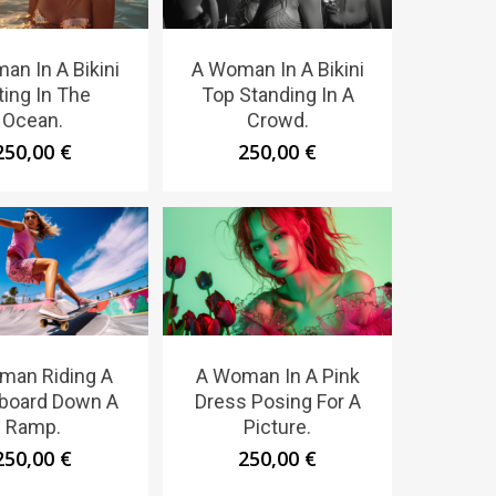
an In A Bikini
A Woman In A Bikini
ting In The
Top Standing In A
Ocean.
Crowd.
250,00
€
250,00
€
man Riding A
A Woman In A Pink
board Down A
Dress Posing For A
Ramp.
Picture.
250,00
€
250,00
€