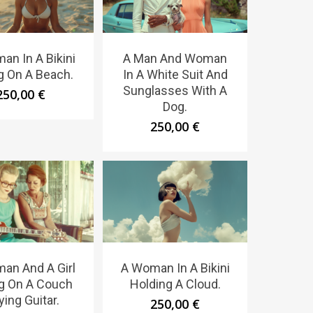
an In A Bikini
A Man And Woman
ng On A Beach.
In A White Suit And
Sunglasses With A
250,00
€
Dog.
250,00
€
an And A Girl
A Woman In A Bikini
ng On A Couch
Holding A Cloud.
ying Guitar.
250,00
€