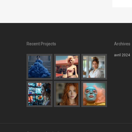
Recent Projects
Archives
avril 2024