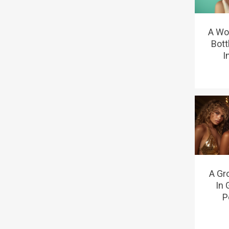
A Wo
Bott
I
A Gr
In 
P