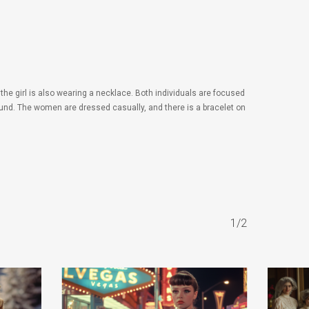
he girl is also wearing a necklace. Both individuals are focused
round. The women are dressed casually, and there is a bracelet on
1/2