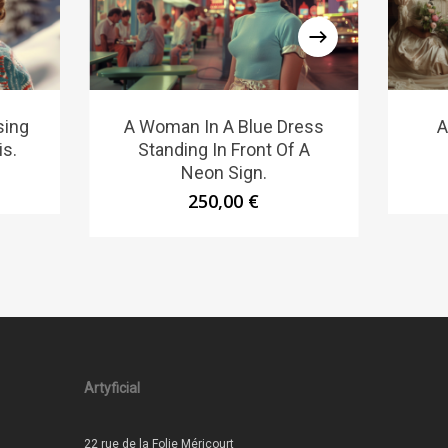
sing
A Woman In A Blue Dress
A
is.
Standing In Front Of A
Neon Sign.
250,00
€
Artyficial
22 rue de la Folie Méricourt