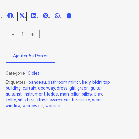
Ajouter Au Panier
Catégorie :
Oldies
Étiquettes :
bandeau
,
bathroom mirror
,
belly
,
bikini top
,
building
,
curtain
,
doorway
,
dress
,
girl
,
green
,
guitar
,
guitarist
,
instrument
,
ledge
,
man
,
pillar
,
pillow
,
play
,
selfie
,
sit
,
stare
,
string
,
swimwear
,
turquoise
,
wear
,
window
,
window sill
,
woman