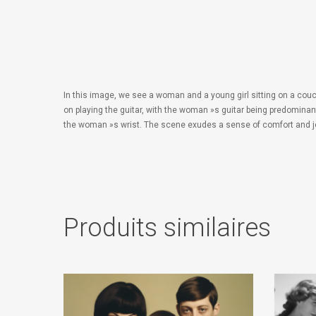
In this image, we see a woman and a young girl sitting on a couc
on playing the guitar, with the woman »s guitar being predominan
the woman »s wrist. The scene exudes a sense of comfort and j
Produits similaires