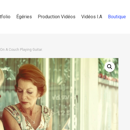
tfolio
Égéries
Production Vidéos
Vidéos I.A
Boutique
 On A Couch Playing Guitar.