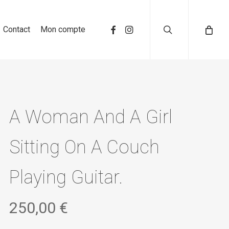
search
Contact
Mon compte
A Woman And A Girl
Sitting On A Couch
Playing Guitar.
250,00
€