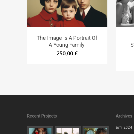
The Image Is A Portrait Of
A Young Family.
S
250,00
€
Recent Projects
Archives
avril 2024