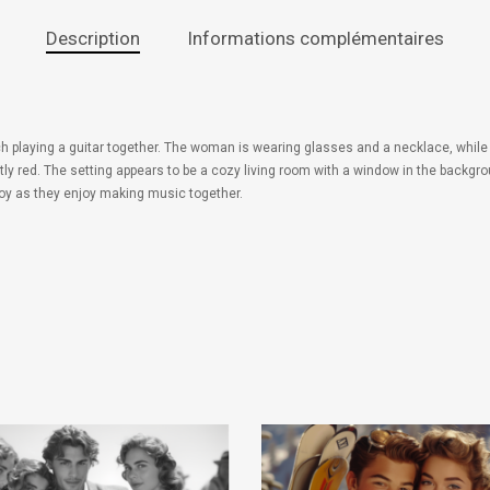
Description
Informations complémentaires
h playing a guitar together. The woman is wearing glasses and a necklace, while t
tly red. The setting appears to be a cozy living room with a window in the backg
oy as they enjoy making music together.