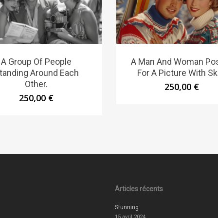
A Group Of People
A Man And Woman Po
tanding Around Each
For A Picture With Sk
Other.
250,00
€
250,00
€
Articles récents
Stunning
15 avril 2024