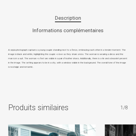
Description
Informations complémentaires
A sepia photograph captures a young couple standing next to a fence, embracing each other in a tender moment. The
image is black and white, highlighting the couple »s love as they share a kiss. The woman is wearing a dress and the
man is in a suit. The woman »s feet are visible in a pair of leather shoes. Additionally, there is a tie and a bracelet present
in the image. The setting appears to be in a city, with a window visible in the background. The overall tone of the image
is nostalgic and romantic.
Produits similaires
1/8