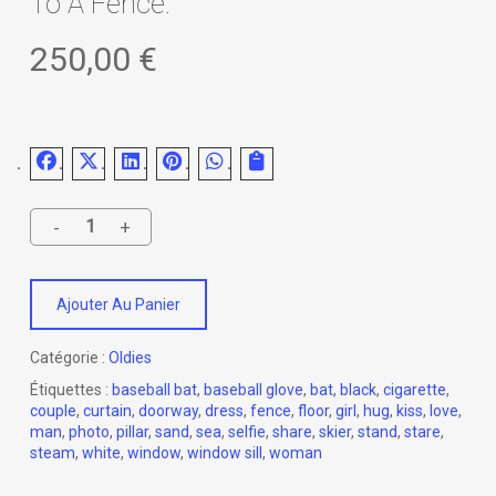
To A Fence.
250,00
€
Ajouter Au Panier
Catégorie :
Oldies
Étiquettes :
baseball bat
,
baseball glove
,
bat
,
black
,
cigarette
,
couple
,
curtain
,
doorway
,
dress
,
fence
,
floor
,
girl
,
hug
,
kiss
,
love
,
man
,
photo
,
pillar
,
sand
,
sea
,
selfie
,
share
,
skier
,
stand
,
stare
,
steam
,
white
,
window
,
window sill
,
woman