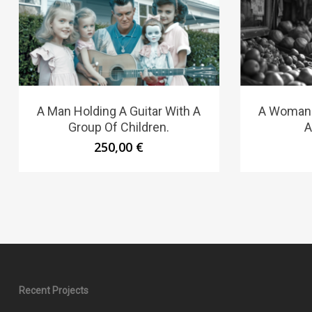
A Man Holding A Guitar With A
A Woman S
Group Of Children.
A
250,00
€
Recent Projects