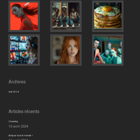
Archives
avril 2024
Articles récents
Stunning
15 avril 2024
Bonjour tout le monde !