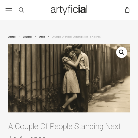
Skip
to
main
content
Accueil
Boutique
Oldies
A Couple Of People Standing Next To A Fence.
A Couple Of People Standing Next