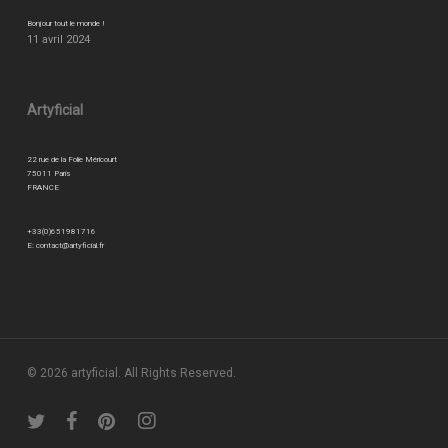
Bonjour tout le monde !
11 avril 2024
Artyficial
22 rue de la Folie Méricourt
75011 Paris
FRANCE
+33(0)651981716
E:
contact@artyficial.fr
© 2026 artyficial. All Rights Reserved.