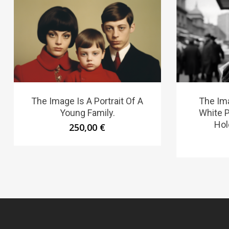
The Image Is A Portrait Of A
The Ima
Young Family.
White 
Hol
250,00
€