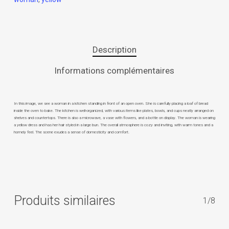
Description
Informations complémentaires
In this image, we see a woman in a kitchen standing in front of an open oven. She is carefully placing a loaf of bread
inside the oven to bake. The kitchen is well-organized, with various items like plates, bowls, and cups neatly arranged on
shelves and countertops. There is also a microwave, a vase with flowers, and a bottle on display. The woman is wearing
a yellow dress and has her hair styled in a large bun. The overall atmosphere is cozy and inviting, with warm tones and a
homely feel. The scene exudes a sense of domesticity and comfort.
Produits similaires
1/8