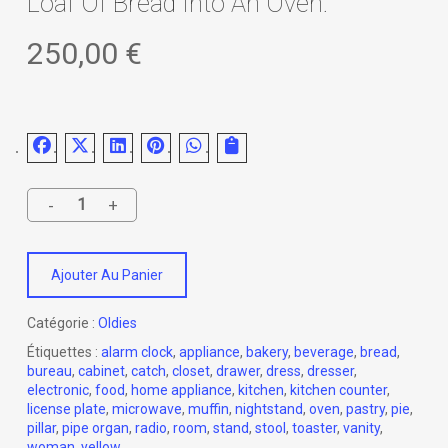
Loaf Of Bread Into An Oven.
250,00
€
Ajouter Au Panier
Catégorie :
Oldies
Étiquettes :
alarm clock
,
appliance
,
bakery
,
beverage
,
bread
,
bureau
,
cabinet
,
catch
,
closet
,
drawer
,
dress
,
dresser
,
electronic
,
food
,
home appliance
,
kitchen
,
kitchen counter
,
license plate
,
microwave
,
muffin
,
nightstand
,
oven
,
pastry
,
pie
,
pillar
,
pipe organ
,
radio
,
room
,
stand
,
stool
,
toaster
,
vanity
,
woman
,
yellow