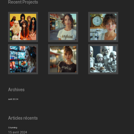
Recent Projects
Archives
avril 2024
Articles récents
Stunning
15 avril 2024