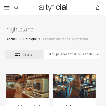
Skip
to
main
content
nightstand
Accueil
Boutique
Produits identifiés “nightstand”
Filters