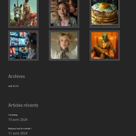
Archives
avril 2024
Articles récents
Stunning
15 avril 2024
Bonjour tout le monde !
11 avril 2024