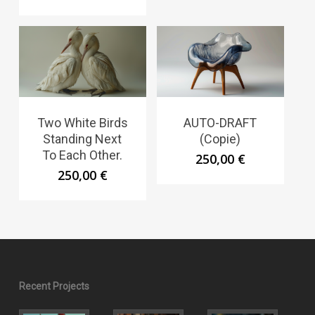
Two White Birds
AUTO-DRAFT
Standing Next
(Copie)
To Each Other.
250,00
€
250,00
€
Recent Projects