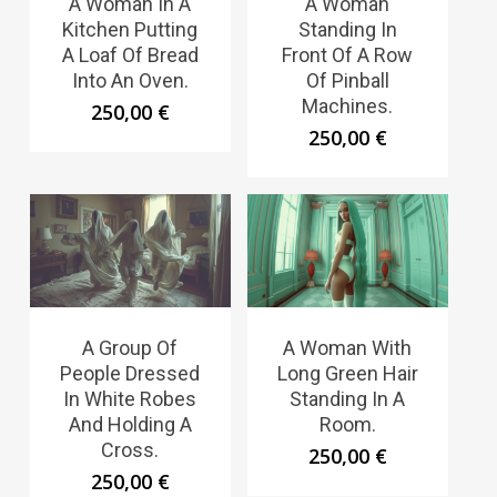
A Woman In A
A Woman
Kitchen Putting
Standing In
A Loaf Of Bread
Front Of A Row
Into An Oven.
Of Pinball
Machines.
250,00
€
250,00
€
A Group Of
A Woman With
People Dressed
Long Green Hair
In White Robes
Standing In A
And Holding A
Room.
Cross.
250,00
€
250,00
€