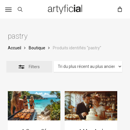
Skip
to
main
content
pastry
Accueil
Boutique
Produits identifiés “pastry”
Filters