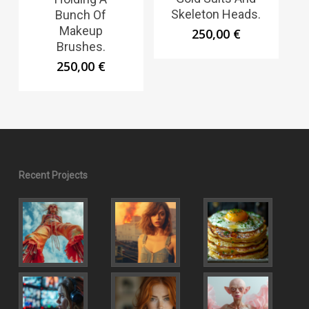
Skeleton Heads.
Bunch Of
Makeup
250,00
€
Brushes.
250,00
€
Recent Projects