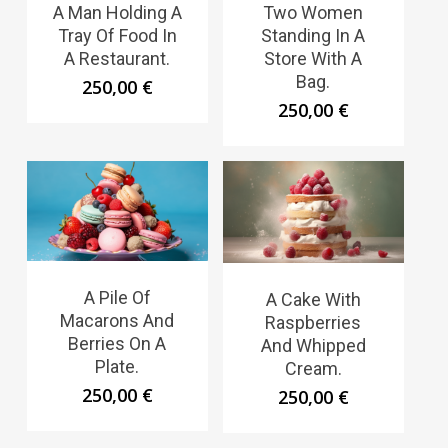
A Man Holding A
Two Women
Tray Of Food In
Standing In A
A Restaurant.
Store With A
Bag.
250,00
€
250,00
€
A Pile Of
A Cake With
Macarons And
Raspberries
Berries On A
And Whipped
Plate.
Cream.
250,00
€
250,00
€