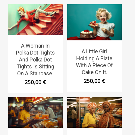
A Woman In
A Little Girl
Polka Dot Tights
Holding A Plate
And Polka Dot
With A Piece Of
Tights Is Sitting
Cake On It.
On A Staircase.
250,00
€
250,00
€