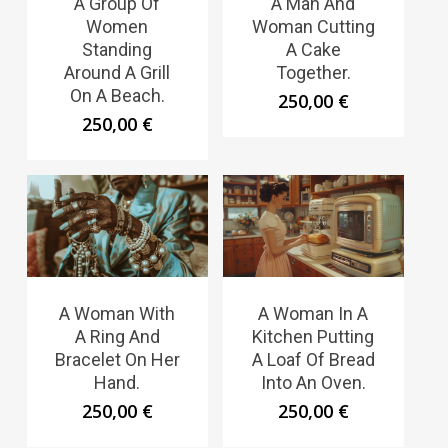
A Group Of
A Man And
Women
Woman Cutting
Standing
A Cake
Around A Grill
Together.
On A Beach.
250,00
€
250,00
€
A Woman With
A Woman In A
A Ring And
Kitchen Putting
Bracelet On Her
A Loaf Of Bread
Hand.
Into An Oven.
250,00
€
250,00
€