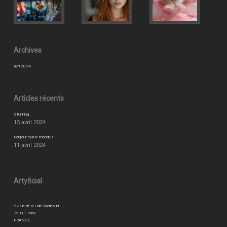
Archives
avril 2024
Articles récents
Stunning
15 avril 2024
Bonjour tout le monde !
11 avril 2024
Artyficial
22 rue de la Folie Méricourt
75011 Paris
FRANCE