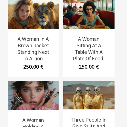
A Woman In A
A Woman
Brown Jacket
Sitting At A
Standing Next
Table With A
To A Lion.
Plate Of Food.
250,00
€
250,00
€
Three People In
A Woman
Gold Suits And
Holding A