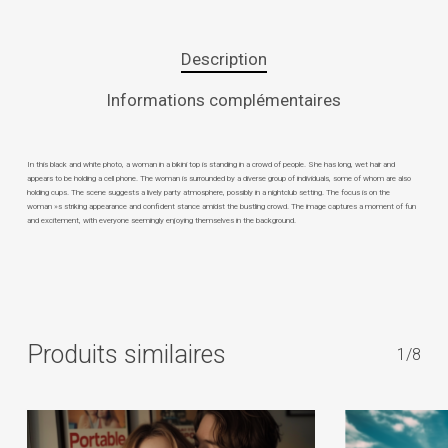
Description
Informations complémentaires
In this black and white photo, a woman in a bikini top is standing in a crowd of people. She has long, wet hair and
appears to be holding a cell phone. The woman is surrounded by a diverse group of individuals, some of whom are also
holding cups. The scene suggests a lively party atmosphere, possibly in a nightclub setting. The focus is on the
woman »s striking appearance and confident stance amidst the bustling crowd. The image captures a moment of fun
and excitement, with everyone seemingly enjoying themselves in the background.
Produits similaires
1/8