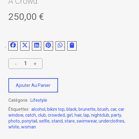
A Crowd.
250,00
€
Ajouter Au Panier
Catégorie :
Lifestyle
Étiquettes :
alcohol
,
bikini top
,
black
,
brunette
,
brush
,
car
,
car
window
,
catch
,
club
,
crowded
,
girl
,
hair
,
lap
,
nightclub
,
party
,
photo
,
ponytail
,
selfie
,
stand
,
stare
,
swimwear
,
underclothes
,
white
,
woman