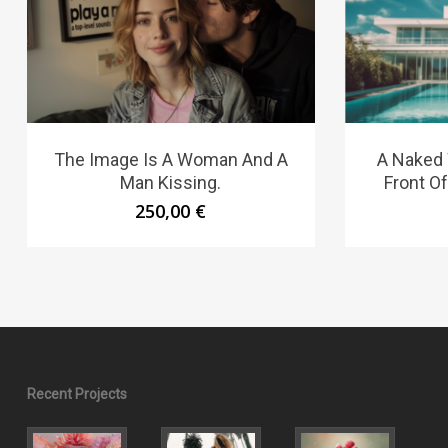
The Image Is A Woman And A
A Naked
Man Kissing.
Front O
250,00
€
Recent Projects