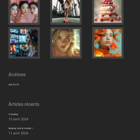
Archives
avril 2024
Articles récents
Stunning
15 avril 2024
Bonjour tout le monde !
11 avril 2024