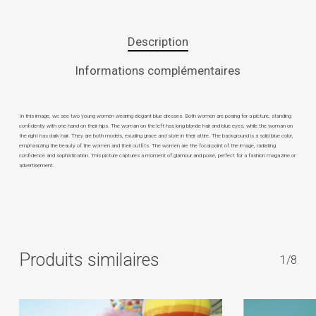
Description
Informations complémentaires
In this image, we see two young women wearing elegant blue dresses. Both women are posing for a picture, standing
confidently with one hand on their hips. The woman on the left has long blonde hair and blue eyes, while the woman on
the right has dark hair. They are both models, exuding grace and style in their attire. The background is a solid blue color,
emphasizing the beauty of the women and their outfits. The women are the focal point of the image, radiating
confidence and sophistication. This picture captures a moment of glamour and poise, perfect for a fashion magazine or
advertisement.
Produits similaires
1/8