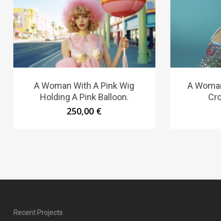
A Woman With A Pink Wig
A Woman
Holding A Pink Balloon.
Cr
250,00
€
Recent Projects