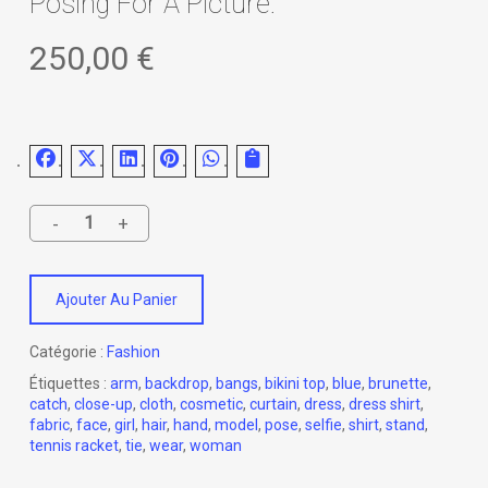
Posing For A Picture.
250,00
€
Ajouter Au Panier
Catégorie :
Fashion
Étiquettes :
arm
,
backdrop
,
bangs
,
bikini top
,
blue
,
brunette
,
catch
,
close-up
,
cloth
,
cosmetic
,
curtain
,
dress
,
dress shirt
,
fabric
,
face
,
girl
,
hair
,
hand
,
model
,
pose
,
selfie
,
shirt
,
stand
,
tennis racket
,
tie
,
wear
,
woman