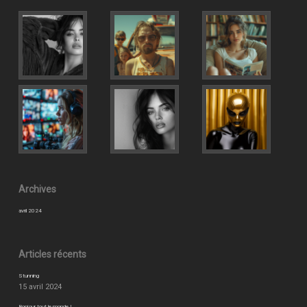
Archives
avril 2024
Articles récents
Stunning
15 avril 2024
Bonjour tout le monde !