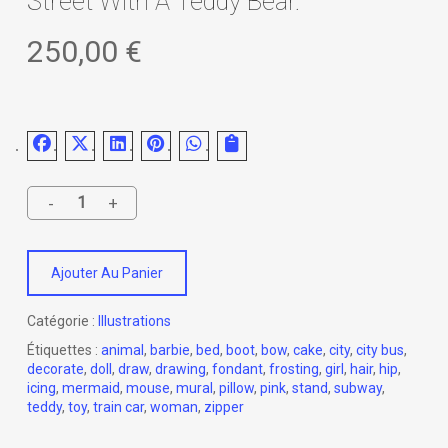
Street With A Teddy Bear.
250,00
€
Ajouter Au Panier
Catégorie :
Illustrations
Étiquettes :
animal
,
barbie
,
bed
,
boot
,
bow
,
cake
,
city
,
city bus
,
decorate
,
doll
,
draw
,
drawing
,
fondant
,
frosting
,
girl
,
hair
,
hip
,
icing
,
mermaid
,
mouse
,
mural
,
pillow
,
pink
,
stand
,
subway
,
teddy
,
toy
,
train car
,
woman
,
zipper