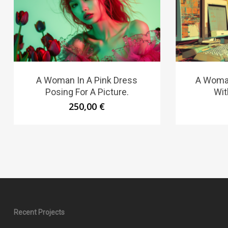
A Woman In A Pink Dress
A Woman
Posing For A Picture.
Wit
250,00
€
Recent Projects