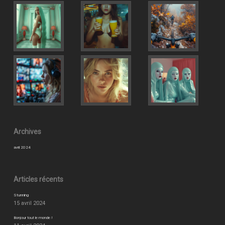
Archives
avril 2024
Articles récents
Stunning
15 avril 2024
Bonjour tout le monde !