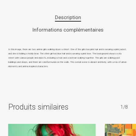
Description
Informations complémentaires
In this image, there are two anime girls walking down a street. One of the girls has pink hair and is wearing a pink jacket,
and she is holding a teddy bear. The other girl has blue hair and is wearing a pink bow. The background shows a city
street with various people and objects, including a man and a woman walking together. The girls are walking past
buildings and shops, and there are colorful murals on the walls. The overall scene is vibrant and lively, with a mix of urban
elements and anime-inspired characters.
Produits similaires
1/8