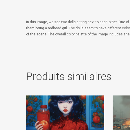
In this image, we see two dolls sitting next to each other. One of
them being a redhead girl. The dolls seem to have different color
of the scene. The overall color palette of the image includes sh
Produits similaires