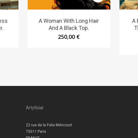
ess
A Woman With Long Hair
A 
r.
And A Black Top.
T
250,00
€
Artyficial
22 rue de la Folie Méricourt
75011 Paris