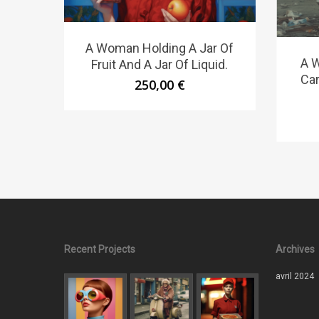
A Woman Holding A Jar Of
A 
Fruit And A Jar Of Liquid.
Car
250,00
€
Recent Projects
Archives
avril 2024