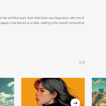
e hair and blue eyes. Both dolls have very large eyes, with one of
 appear to be placed on a table, adding to the overall composition
1/2