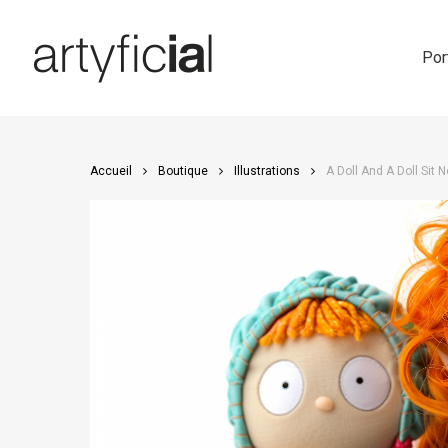
Skip
to
main
Por
content
Accueil
Boutique
Illustrations
A Doll And A Doll Sit 