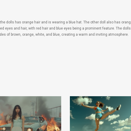
 the dolls has orange hair and is wearing a blue hat. The other doll also has orang
ed eyes and hair, with red hair and blue eyes being a prominent feature. The dolls
ades of brown, orange, white, and blue, creating a warm and inviting atmosphere.