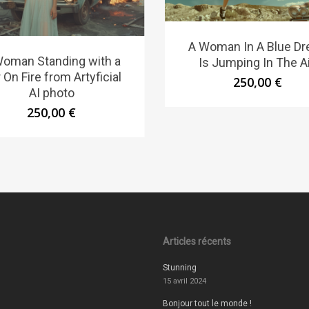
A Woman In A Blue Dr
Woman Standing with a
Is Jumping In The Ai
 On Fire from Artyficial
250,00
€
AI photo
250,00
€
Articles récents
Stunning
15 avril 2024
Bonjour tout le monde !