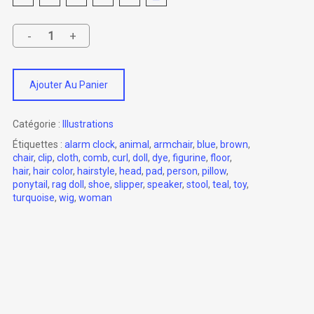
Ajouter Au Panier
Catégorie :
Illustrations
Étiquettes :
alarm clock
,
animal
,
armchair
,
blue
,
brown
,
chair
,
clip
,
cloth
,
comb
,
curl
,
doll
,
dye
,
figurine
,
floor
,
hair
,
hair color
,
hairstyle
,
head
,
pad
,
person
,
pillow
,
ponytail
,
rag doll
,
shoe
,
slipper
,
speaker
,
stool
,
teal
,
toy
,
turquoise
,
wig
,
woman