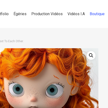
tfolio
Égéries
Production Vidéos
Vidéos I.A
Boutique
Next To Each Other.