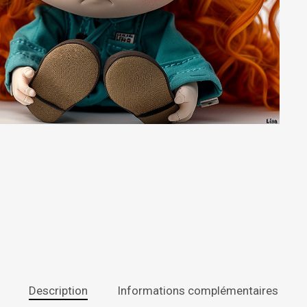
Description
Informations complémentaires