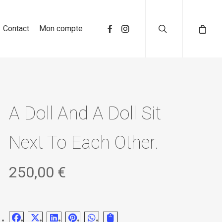
search
Contact
Mon compte
A Doll And A Doll Sit
Next To Each Other.
250,00
€