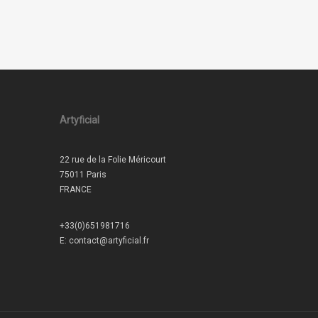
Artyficial
22 rue de la Folie Méricourt
75011 Paris
FRANCE
+33(0)651981716
E:
contact@artyficial.fr