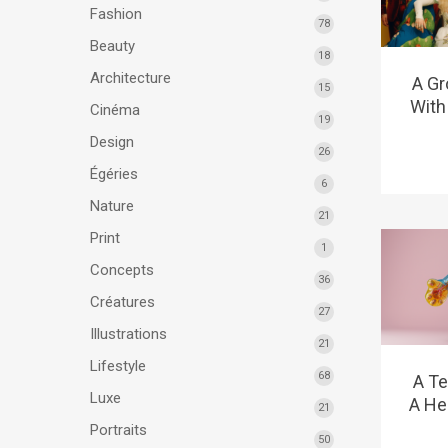
Fashion
78
Beauty
18
Architecture
A Gr
15
With
Cinéma
19
Design
26
Égéries
6
Nature
21
Print
1
Concepts
36
Créatures
27
Illustrations
21
Lifestyle
68
A Te
Luxe
A He
21
Portraits
50