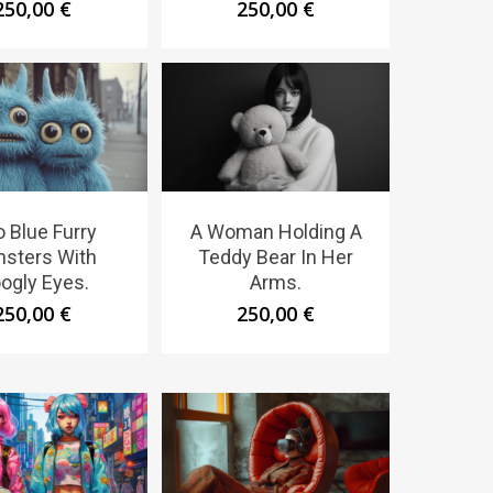
250,00
€
250,00
€
 Blue Furry
A Woman Holding A
sters With
Teddy Bear In Her
ogly Eyes.
Arms.
250,00
€
250,00
€