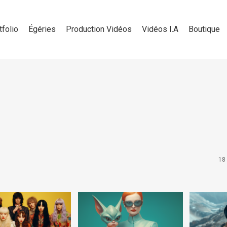
tfolio
Égéries
Production Vidéos
Vidéos I.A
Boutique
18 