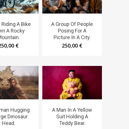
 Riding A Bike
A Group Of People
wn A Rocky
Posing For A
ountain.
Picture In A City.
250,00
€
250,00
€
man Hugging
A Man In A Yellow
rge Dinosaur
Suit Holding A
Head.
Teddy Bear.