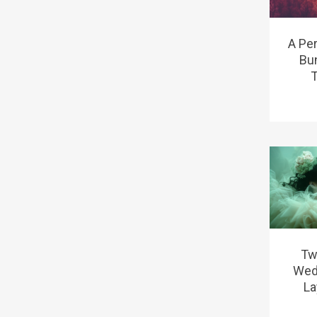
A Pe
Bu
T
Tw
Wed
La