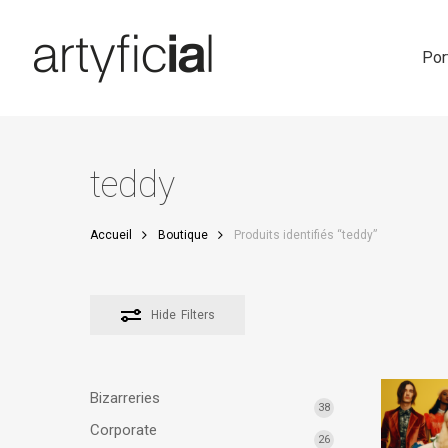
Skip
to
main
Por
content
teddy
Accueil
Boutique
Produits identifiés “teddy”
Hide
Filters
Bizarreries
38
Corporate
26