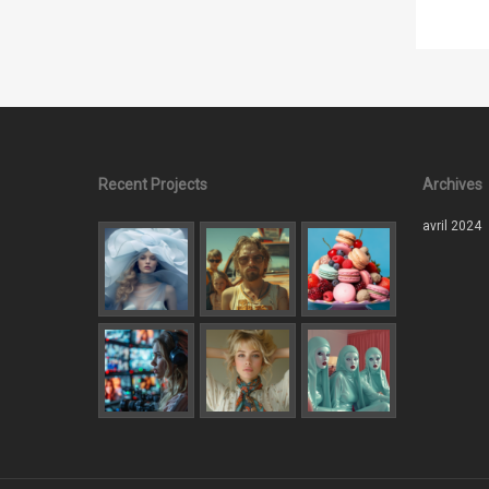
Recent Projects
Archives
avril 2024