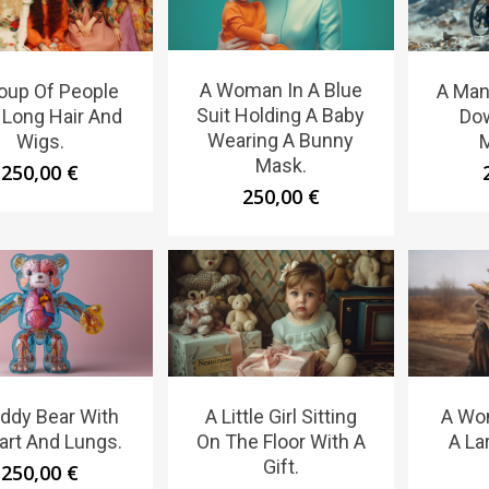
A Woman In A Blue
oup Of People
A Man
Suit Holding A Baby
 Long Hair And
Do
Wearing A Bunny
Wigs.
M
Mask.
250,00
€
250,00
€
ddy Bear With
A Little Girl Sitting
A Wo
art And Lungs.
On The Floor With A
A La
Gift.
250,00
€