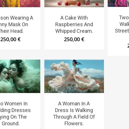
Two 
rson Wearing A
A Cake With
Wal
nny Mask On
Raspberries And
Stree
heir Head.
Whipped Cream.
250,00
€
250,00
€
o Women In
A Woman In A
ding Dresses
Dress Is Walking
ying On The
Through A Field Of
Ground.
Flowers.