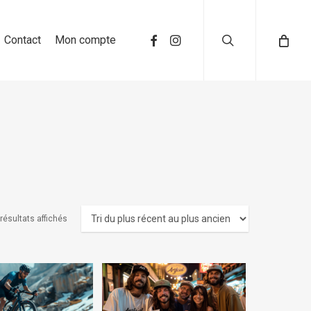
search
Contact
Mon compte
résultats affichés