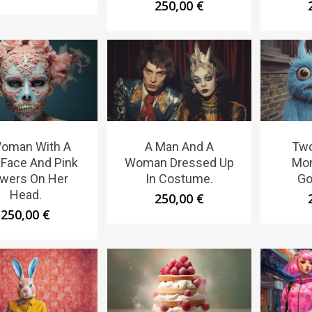
250,00
€
oman With A
A Man And A
Two
 Face And Pink
Woman Dressed Up
Mon
owers On Her
In Costume.
Go
Head.
250,00
€
250,00
€