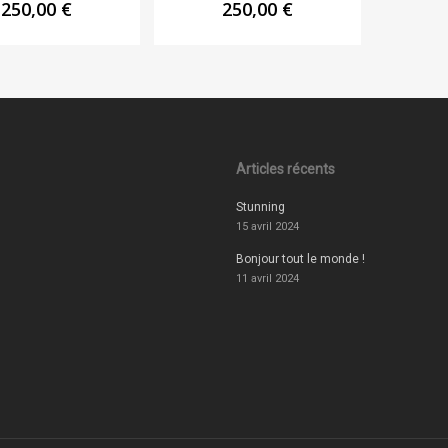
250,00
€
250,00
€
Articles récents
Stunning
15 avril 2024
Bonjour tout le monde !
11 avril 2024