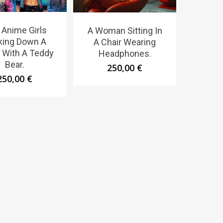
Anime Girls
A Woman Sitting In
king Down A
A Chair Wearing
t With A Teddy
Headphones.
Bear.
250,00
€
250,00
€