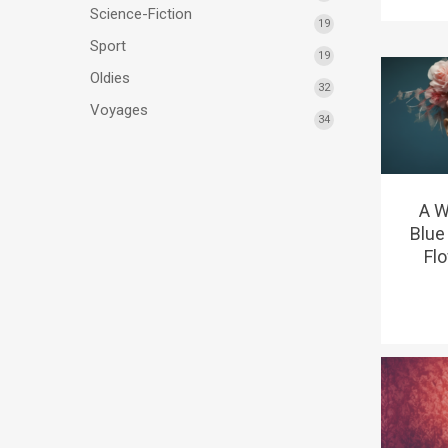
Science-Fiction
19
Sport
19
Oldies
32
Voyages
34
A W
Blue
Fl