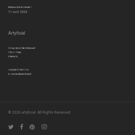
Bonjour tout le monde !
11 avril 2024
Artyficial
22 rue de la Folie Méricourt
75011 Paris
FRANCE
+33(0)651981716
E:
contact@artyficial.fr
© 2026 artyficial. All Rights Reserved.