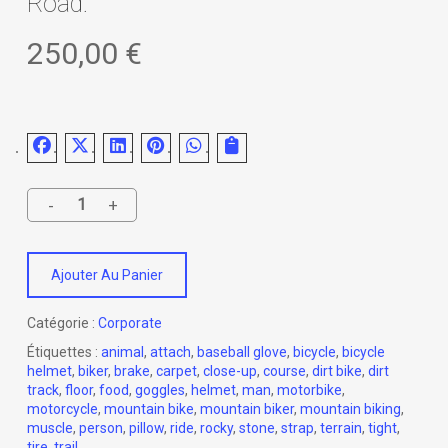
Road.
250,00
€
Ajouter Au Panier
Catégorie :
Corporate
Étiquettes :
animal
,
attach
,
baseball glove
,
bicycle
,
bicycle
helmet
,
biker
,
brake
,
carpet
,
close-up
,
course
,
dirt bike
,
dirt
track
,
floor
,
food
,
goggles
,
helmet
,
man
,
motorbike
,
motorcycle
,
mountain bike
,
mountain biker
,
mountain biking
,
muscle
,
person
,
pillow
,
ride
,
rocky
,
stone
,
strap
,
terrain
,
tight
,
tire
,
trail