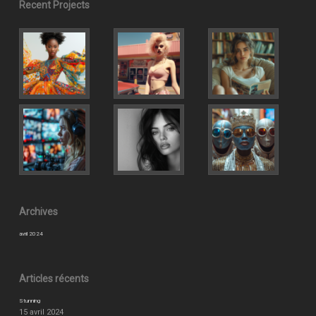
Recent Projects
Archives
avril 2024
Articles récents
Stunning
15 avril 2024