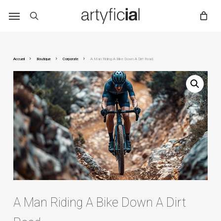
Skip
to
main
content
Accueil
Boutique
Corporate
A Man Riding A Bike Down A Dirt Road.
A Man Riding A Bike Down A Dirt