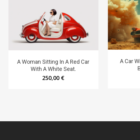
A Car W
A Woman Sitting In A Red Car
With A White Seat.
250,00
€