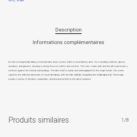
Description
Informations complémentaires
A man is energetically riding a mountain bike down a rocky trail in a mountainous area. He is wearing a helmet, gloves,
sneakers, and glasses, showing a strong focus on safety and comfort. The man »s blue shirt and the dirt road create a
contrast against the natural surroundings. The bike itself is sturdy and well-equipped for the rough terrain. The scene
captures the thrill and adventure of mountain biking, with the rider skillfully navigating the challenging trail. This image
exudes a sense of freedom, exploration, and physical activity in the great outdoors.
Produits similaires
1/8