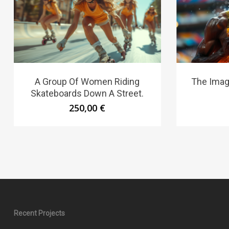
A Group Of Women Riding
The Imag
Skateboards Down A Street.
250,00
€
Recent Projects