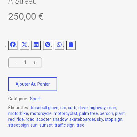
A Street.
250,00
€
Ajouter Au Panier
Catégorie :
Sport
Étiquettes :
baseball glove
,
car
,
curb
,
drive
,
highway
,
man
,
motorbike
,
motorcycle
,
motorcyclist
,
palm tree
,
person
,
plant
,
red
,
ride
,
road
,
scooter
,
shadow
,
skateboarder
,
sky
,
stop sign
,
street sign
,
sun
,
sunset
,
traffic sign
,
tree