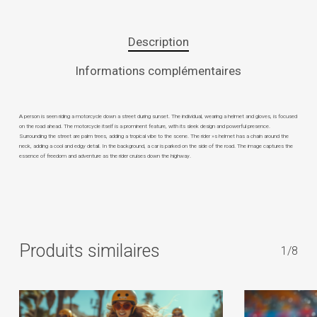
Description
Informations complémentaires
A person is seen riding a motorcycle down a street during sunset. The individual, wearing a helmet and gloves, is focused
on the road ahead. The motorcycle itself is a prominent feature, with its sleek design and powerful presence.
Surrounding the street are palm trees, adding a tropical vibe to the scene. The rider »s helmet has a chain around the
neck, adding a cool and edgy detail. In the background, a car is parked on the side of the road. The image captures the
essence of freedom and adventure as the rider cruises down the highway.
Produits similaires
1/8