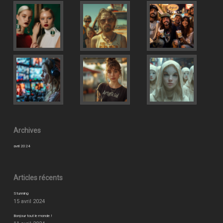
Archives
avril 2024
Articles récents
Stunning
15 avril 2024
Bonjour tout le monde !