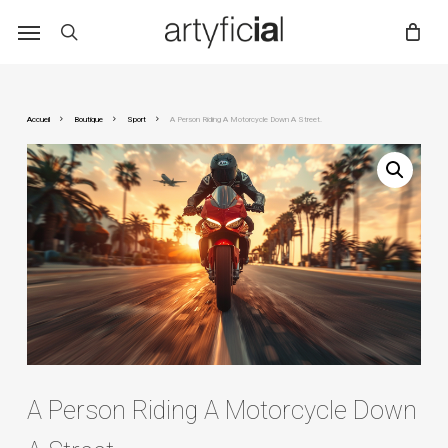
Skip
to
main
content
Accueil
Boutique
Sport
A Person Riding A Motorcycle Down A Street.
A Person Riding A Motorcycle Down