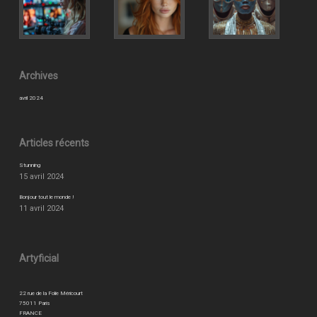
Archives
avril 2024
Articles récents
Stunning
15 avril 2024
Bonjour tout le monde !
11 avril 2024
Artyficial
22 rue de la Folie Méricourt
75011 Paris
FRANCE