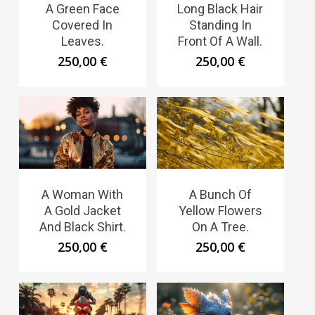
A Green Face
Long Black Hair
Covered In
Standing In
Leaves.
Front Of A Wall.
250,00
€
250,00
€
A Woman With
A Bunch Of
A Gold Jacket
Yellow Flowers
And Black Shirt.
On A Tree.
250,00
€
250,00
€