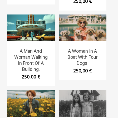
250,00
€
A Man And
A Woman In A
Woman Walking
Boat With Four
In Front Of A
Dogs.
Building.
250,00
€
250,00
€