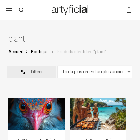
Skip
to
main
content
plant
Accueil
Boutique
Produits identifiés “plant”
Filters