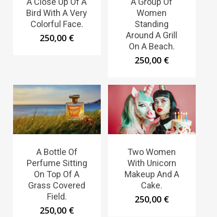
A Close Up Of A
A Group Of
Bird With A Very
Women
Colorful Face.
Standing
Around A Grill
250,00
€
On A Beach.
250,00
€
A Bottle Of
Two Women
Perfume Sitting
With Unicorn
On Top Of A
Makeup And A
Grass Covered
Cake.
Field.
250,00
€
250,00
€