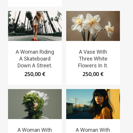
A Woman Riding
A Vase With
A Skateboard
Three White
Down A Street.
Flowers In It.
250,00
€
250,00
€
A Woman With
A Woman With