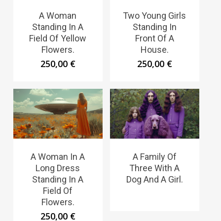
A Woman
Two Young Girls
Standing In A
Standing In
Field Of Yellow
Front Of A
Flowers.
House.
250,00
€
250,00
€
A Woman In A
A Family Of
Long Dress
Three With A
Standing In A
Dog And A Girl.
Field Of
Flowers.
250,00
€