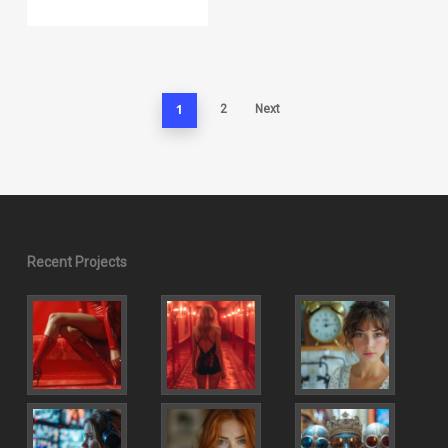
1
2
Next
Recent Projects