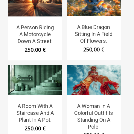
A Blue Dragon
A Person Riding
Sitting In A Field
A Motorcycle
Of Flowers.
Down A Street.
250,00
€
250,00
€
A Room With A
A Woman In A
Staircase And A
Colorful Outfit Is
Plant In A Pot.
Standing On A
Pole.
250,00
€