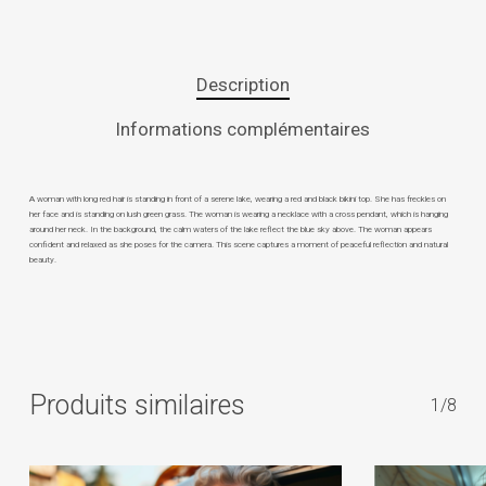
Description
Informations complémentaires
A woman with long red hair is standing in front of a serene lake, wearing a red and black bikini top. She has freckles on
her face and is standing on lush green grass. The woman is wearing a necklace with a cross pendant, which is hanging
around her neck. In the background, the calm waters of the lake reflect the blue sky above. The woman appears
confident and relaxed as she poses for the camera. This scene captures a moment of peaceful reflection and natural
beauty.
Produits similaires
1/8