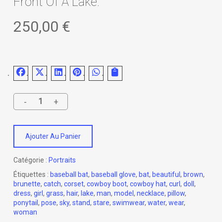
Front Of A Lake.
250,00
€
Ajouter Au Panier
Catégorie :
Portraits
Étiquettes :
baseball bat
,
baseball glove
,
bat
,
beautiful
,
brown
,
brunette
,
catch
,
corset
,
cowboy boot
,
cowboy hat
,
curl
,
doll
,
dress
,
girl
,
grass
,
hair
,
lake
,
man
,
model
,
necklace
,
pillow
,
ponytail
,
pose
,
sky
,
stand
,
stare
,
swimwear
,
water
,
wear
,
woman