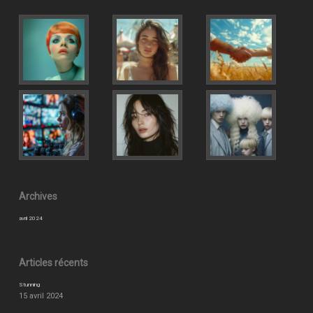
Archives
avril 2024
Articles récents
Stunning
15 avril 2024