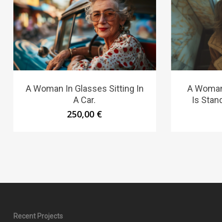
A Woman In Glasses Sitting In
A Woman
A Car.
Is Stand
250,00
€
Recent Projects