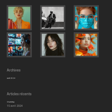
Archives
avril 2024
Articles récents
Stunning
15 avril 2024