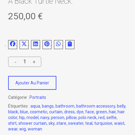
A Black Turtle Neck.
250,00
€
Ajouter Au Panier
Catégorie :
Portraits
Étiquettes :
aqua
,
bangs
,
bathroom
,
bathroom accessory
,
belly
,
black
,
blue
,
cosmetic
,
curtain
,
dress
,
dye
,
face
,
green
,
hair
,
hair
color
,
hip
,
model
,
navy
,
person
,
pillow
,
polo neck
,
red
,
selfie
,
shirt
,
shower curtain
,
sky
,
stare
,
sweater
,
teal
,
turquoise
,
waist
,
wear
,
wig
,
woman