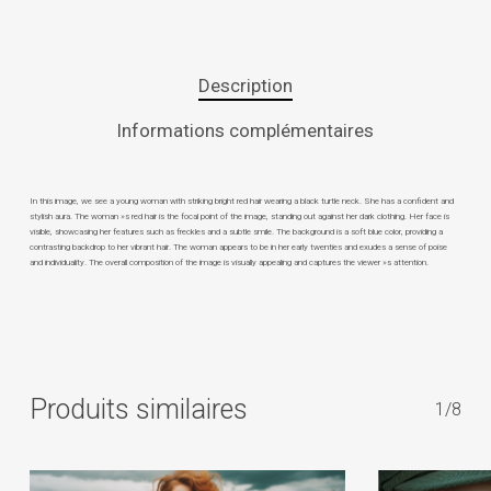
Description
Informations complémentaires
In this image, we see a young woman with striking bright red hair wearing a black turtle neck. She has a confident and
stylish aura. The woman »s red hair is the focal point of the image, standing out against her dark clothing. Her face is
visible, showcasing her features such as freckles and a subtle smile. The background is a soft blue color, providing a
contrasting backdrop to her vibrant hair. The woman appears to be in her early twenties and exudes a sense of poise
and individuality. The overall composition of the image is visually appealing and captures the viewer »s attention.
Produits similaires
1/8