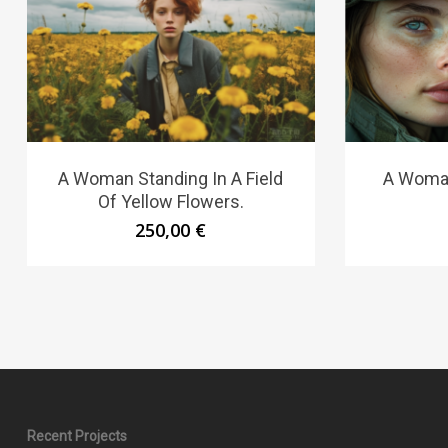
A Woman Standing In A Field
A Woman
Of Yellow Flowers.
250,00
€
Recent Projects