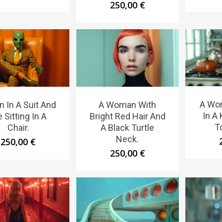
250,00
€
A Wo
n In A Suit And
A Woman With
In A
e Sitting In A
Bright Red Hair And
T
Chair.
A Black Turtle
Neck.
250,00
€
250,00
€