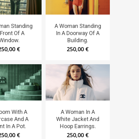
man Standing
A Woman Standing
 Front Of A
In A Doorway Of A
Window.
Building.
250,00
€
250,00
€
oom With A
A Woman In A
ircase And A
White Jacket And
nt In A Pot.
Hoop Earrings.
250,00
€
250,00
€