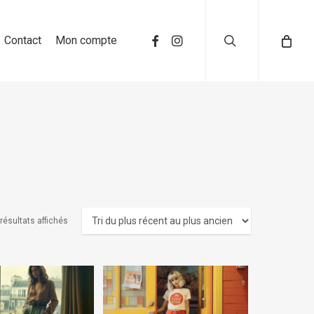
search
Contact
Mon compte
résultats affichés