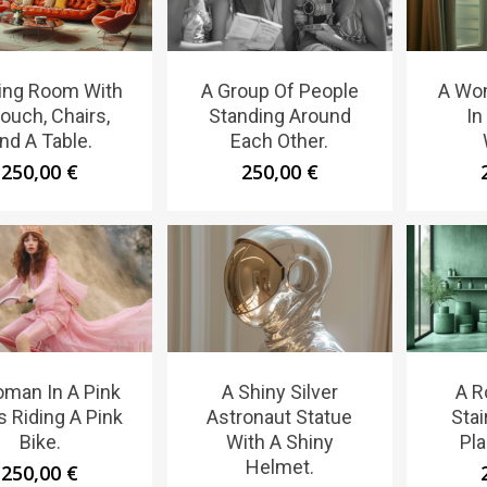
ving Room With
A Group Of People
A Wo
ouch, Chairs,
Standing Around
In
nd A Table.
Each Other.
250,00
€
250,00
€
man In A Pink
A Shiny Silver
A R
s Riding A Pink
Astronaut Statue
Sta
Bike.
With A Shiny
Pla
Helmet.
250,00
€