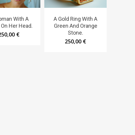
oman With A
A Gold Ring With A
 On Her Head.
Green And Orange
Stone.
250,00
€
250,00
€