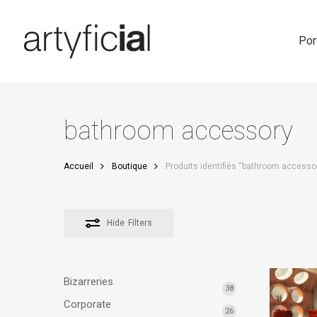
Skip
to
main
Por
content
bathroom accessory
Accueil
Boutique
Produits identifiés “bathroom accesso
Hide
Filters
Bizarreries
38
Corporate
26