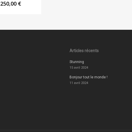
250,00
€
Articles récents
Stunning
15 avril 2024
Bonjour tout le monde !
11 avril 2024