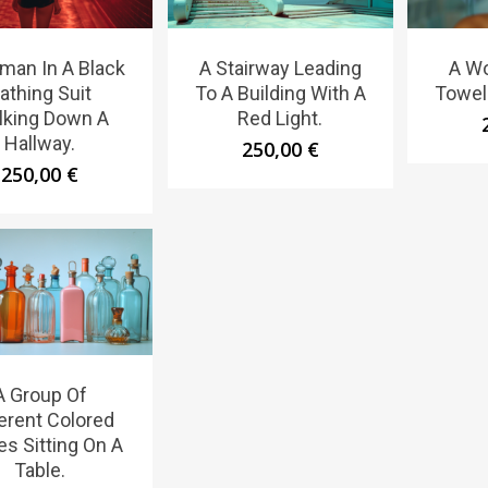
man In A Black
A Stairway Leading
A W
athing Suit
To A Building With A
Towel
lking Down A
Red Light.
Hallway.
250,00
€
250,00
€
A Group Of
ferent Colored
es Sitting On A
Table.