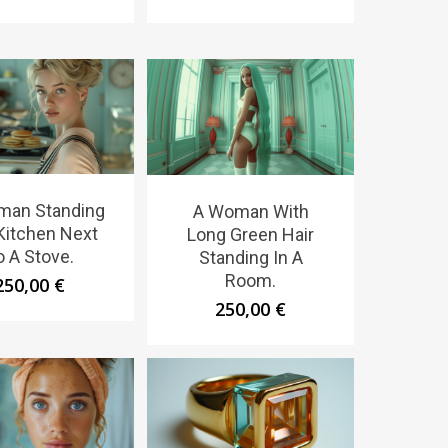
man Standing
A Woman With
 Kitchen Next
Long Green Hair
o A Stove.
Standing In A
Room.
250,00
€
250,00
€