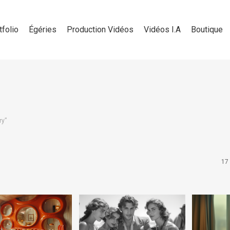
tfolio
Égéries
Production Vidéos
Vidéos I.A
Boutique
ry”
17 