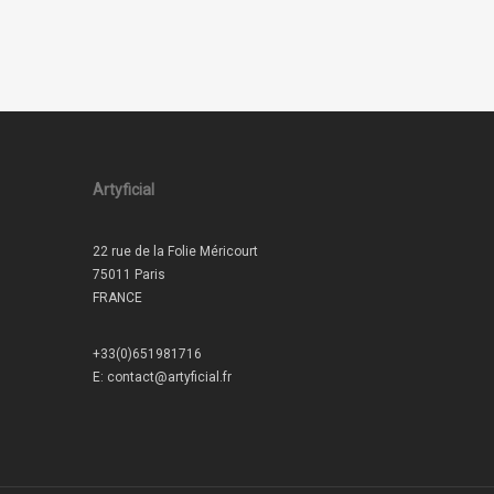
Artyficial
22 rue de la Folie Méricourt
75011 Paris
FRANCE
+33(0)651981716
E:
contact@artyficial.fr