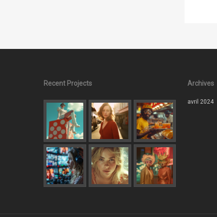
Recent Projects
Archives
avril 2024