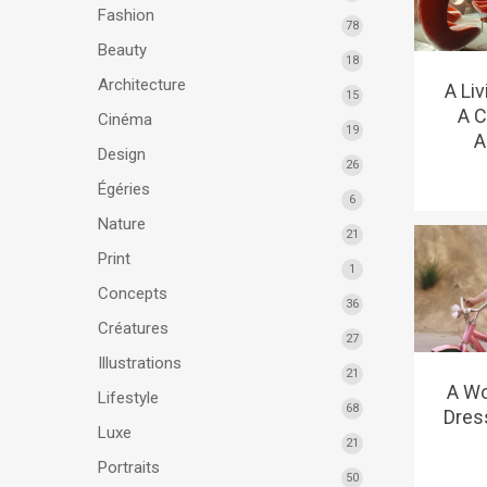
Fashion
78
Beauty
18
Architecture
A Li
15
A C
Cinéma
19
A
Design
26
Égéries
6
Nature
21
Print
1
Concepts
36
Créatures
27
Illustrations
21
A Wo
Lifestyle
68
Dres
Luxe
21
Portraits
50