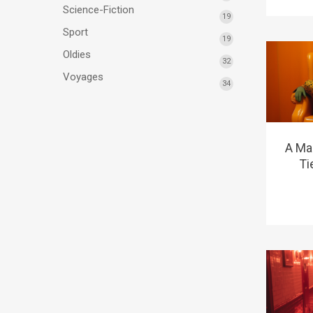
Science-Fiction
19
Sport
19
Oldies
32
Voyages
34
A Ma
Ti