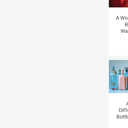
A Wo
B
Wa
Dif
Bottl