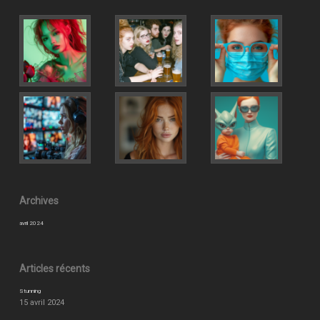
Archives
avril 2024
Articles récents
Stunning
15 avril 2024