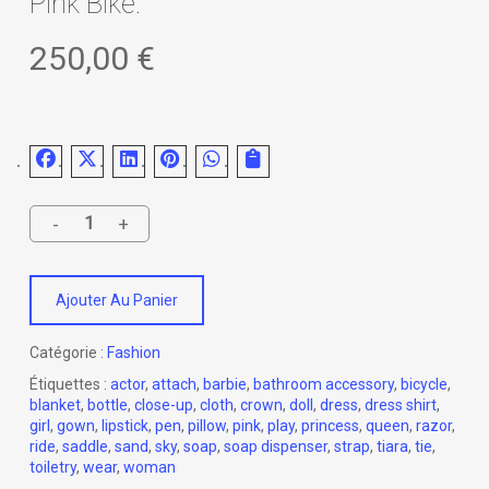
Pink Bike.
250,00
€
Ajouter Au Panier
Catégorie :
Fashion
Étiquettes :
actor
,
attach
,
barbie
,
bathroom accessory
,
bicycle
,
blanket
,
bottle
,
close-up
,
cloth
,
crown
,
doll
,
dress
,
dress shirt
,
girl
,
gown
,
lipstick
,
pen
,
pillow
,
pink
,
play
,
princess
,
queen
,
razor
,
ride
,
saddle
,
sand
,
sky
,
soap
,
soap dispenser
,
strap
,
tiara
,
tie
,
toiletry
,
wear
,
woman