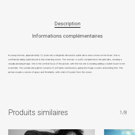
Description
Informations complémentaires
A young woman, approximately 22 years old, is elegantly dressed in a pink dress and a crown on her head. She is
confidently riding a pink bicycle in this charming scene. The woman »s outfit complements the pink bike, creating a
visually pleasing image. She is the central focus of the picture, with the hat she is wearing adding a stylish touch to her
ensemble. The overall color palette consists of soft pinks and browns, giving the image a warm and inviting feel. This
picture exudes a sense of grace and femininity, with a hint of royalty from the crown.
Produits similaires
1/8