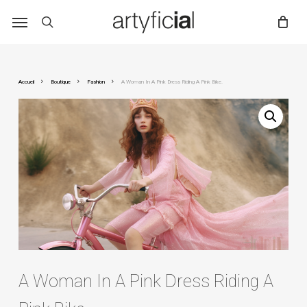
Skip
to
main
content
Accueil
Boutique
Fashion
A Woman In A Pink Dress Riding A Pink Bike.
A Woman In A Pink Dress Riding A