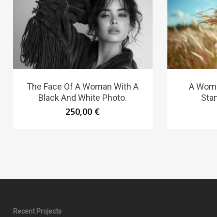
The Face Of A Woman With A
A Woma
Black And White Photo.
Stan
250,00
€
Recent Projects