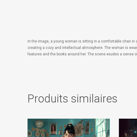
In the image, a young woman is sitting in a comfortable chair in
creating a cozy and intellectual atmosphere. The woman is wearing
features and the books around her. The scene exudes a sense of tr
Produits similaires