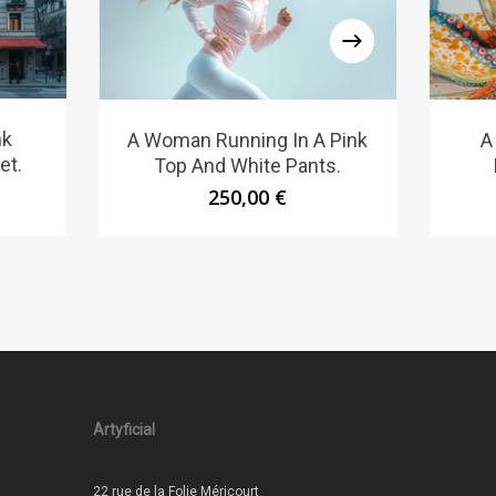
nk
A Woman Running In A Pink
A
et.
Top And White Pants.
250,00
€
Artyficial
22 rue de la Folie Méricourt