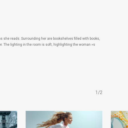
s she reads. Surrounding her are bookshelves filled with books,
. The lighting in the room is soft, highlighting the woman »s
1/2