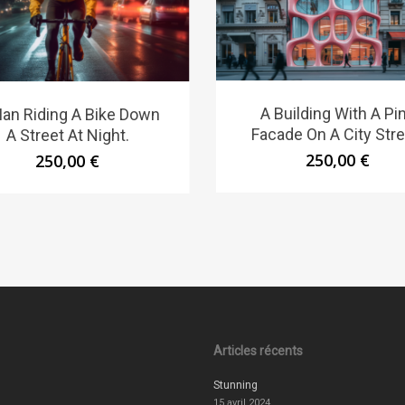
A Building With A Pi
an Riding A Bike Down
Facade On A City Stre
A Street At Night.
250,00
€
250,00
€
Articles récents
Stunning
15 avril 2024