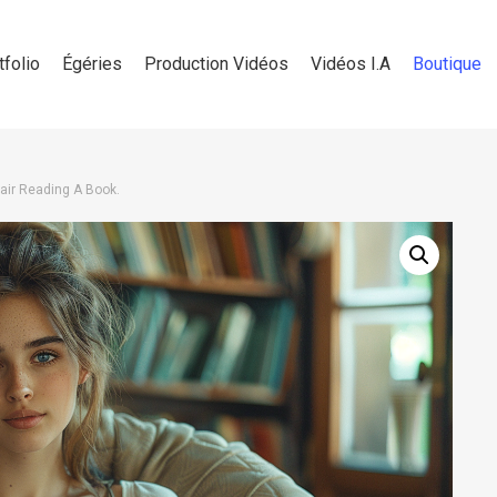
tfolio
Égéries
Production Vidéos
Vidéos I.A
Boutique
air Reading A Book.