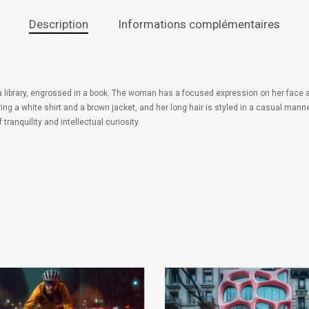
Description
Informations complémentaires
 a library, engrossed in a book. The woman has a focused expression on her face a
 a white shirt and a brown jacket, and her long hair is styled in a casual manner
anquility and intellectual curiosity.