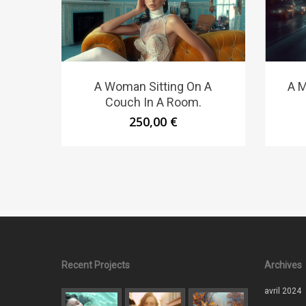
A M
A Woman Sitting On A
Couch In A Room.
250,00
€
Recent Projects
Archives
avril 2024