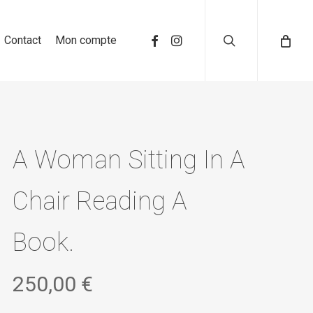
search
Contact
Mon compte
A Woman Sitting In A
Chair Reading A
Book.
250,00
€