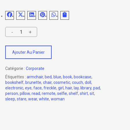
Ajouter Au Panier
Catégorie :
Corporate
Étiquettes :
armchair
,
bed
,
blue
,
book
,
bookcase
,
bookshelf
,
brunette
,
chair
,
cosmetic
,
couch
,
doll
,
electronic
,
eye
,
face
,
freckle
,
girl
,
hair
,
lay
,
library
,
pad
,
person
,
pillow
,
read
,
remote
,
selfie
,
shelf
,
shirt
,
sit
,
sleep
,
stare
,
wear
,
white
,
woman