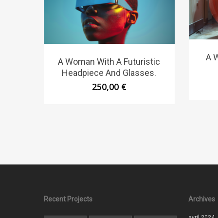
A W
A Woman With A Futuristic
Headpiece And Glasses.
250,00
€
Recent Projects
Archives
avril 2024