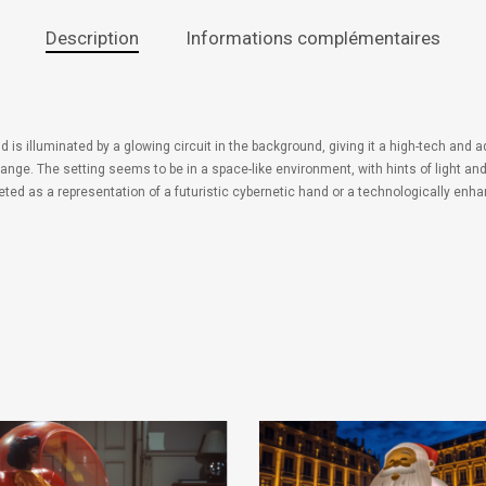
Description
Informations complémentaires
nd is illuminated by a glowing circuit in the background, giving it a high-tech and
orange. The setting seems to be in a space-like environment, with hints of light 
rpreted as a representation of a futuristic cybernetic hand or a technologically e