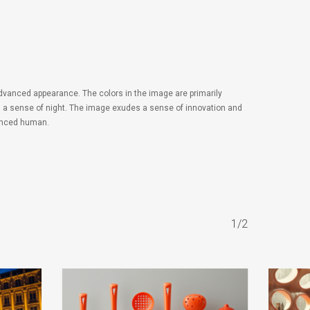
 advanced appearance. The colors in the image are primarily
and a sense of night. The image exudes a sense of innovation and
nhanced human.
1/2