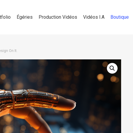
tfolio
Égéries
Production Vidéos
Vidéos I.A
Boutique
sign On It.