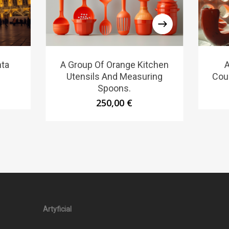
nta
A Group Of Orange Kitchen
A
Utensils And Measuring
Couc
Spoons.
250,00
€
Artyficial