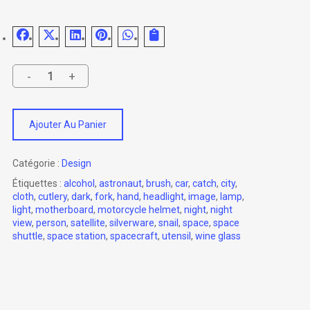
Ajouter Au Panier
Catégorie :
Design
Étiquettes :
alcohol
,
astronaut
,
brush
,
car
,
catch
,
city
,
cloth
,
cutlery
,
dark
,
fork
,
hand
,
headlight
,
image
,
lamp
,
light
,
motherboard
,
motorcycle helmet
,
night
,
night
view
,
person
,
satellite
,
silverware
,
snail
,
space
,
space
shuttle
,
space station
,
spacecraft
,
utensil
,
wine glass