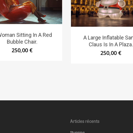
oman Sitting In A Red
A Large Inflatable Sa
Bubble Chair.
Claus Is In A Plaza.
250,00
€
250,00
€
Articles récents
Stunning