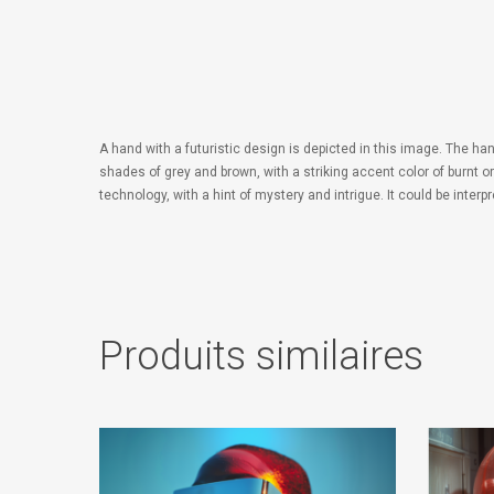
A hand with a futuristic design is depicted in this image. The ha
shades of grey and brown, with a striking accent color of burnt 
technology, with a hint of mystery and intrigue. It could be inte
Produits similaires