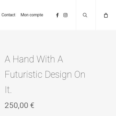
search
Contact
Mon compte
A Hand With A
Futuristic Design On
It.
250,00
€