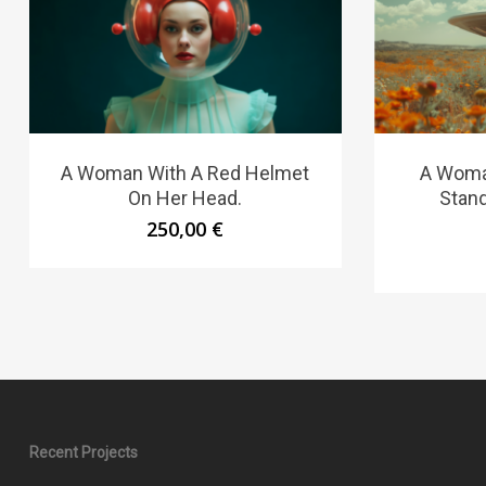
A Woman With A Red Helmet
A Woma
On Her Head.
Stand
250,00
€
Recent Projects