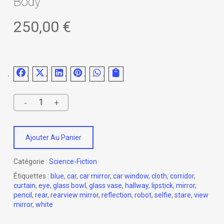
Body
250,00
€
Ajouter Au Panier
Catégorie :
Science-Fiction
Étiquettes :
blue
,
car
,
car mirror
,
car window
,
cloth
,
corridor
,
curtain
,
eye
,
glass bowl
,
glass vase
,
hallway
,
lipstick
,
mirror
,
pencil
,
rear
,
rearview mirror
,
reflection
,
robot
,
selfie
,
stare
,
view
mirror
,
white