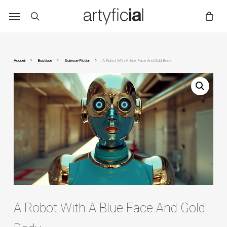
Skip
to
main
content
Accueil
Boutique
Science-Fiction
A Robot With A Blue Face And Gold Body
A Robot With A Blue Face And Gold