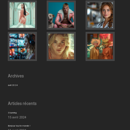
Archives
avril 2024
Articles récents
Stunning
15 avril 2024
Bonjour tout le monde !