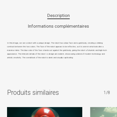
Description
Informations complémentaires
In this image, we see a robot with a unique design. The robot has a blue face and a gold body, creating a striking
contrast between the two colors. The face of the robot appears to be reflective, as it is seen in what looks like a
rearview mirror. The blue color of the face stands out against the gold body, giving the robot a futuristic and high-tech
appearance. The intricate details of the robot »s design are evident, showcasing a blend of modern technology and
artistic creativity. The overall look of the robot is sleek and visually captivating
Produits similaires
1/8