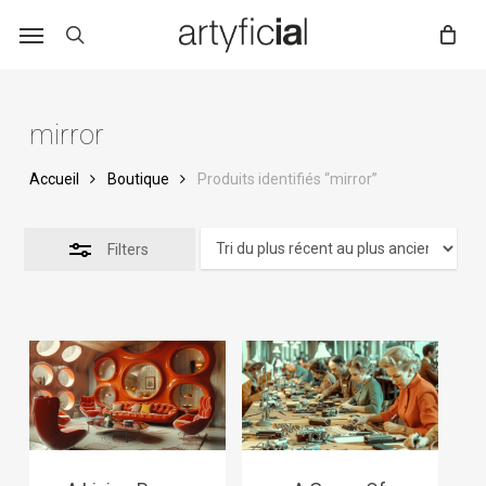
Skip
to
main
content
mirror
Accueil
Boutique
Produits identifiés “mirror”
Filters