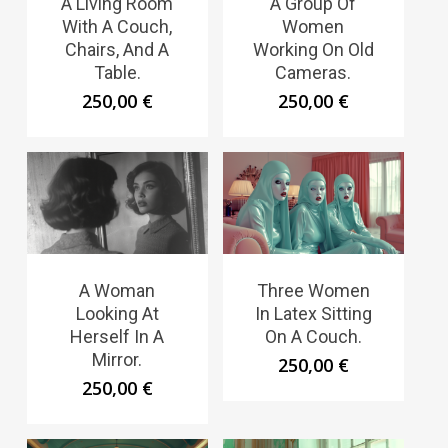
A Living Room
A Group Of
With A Couch,
Women
Chairs, And A
Working On Old
Table.
Cameras.
250,00
€
250,00
€
A Woman
Three Women
Looking At
In Latex Sitting
Herself In A
On A Couch.
Mirror.
250,00
€
250,00
€