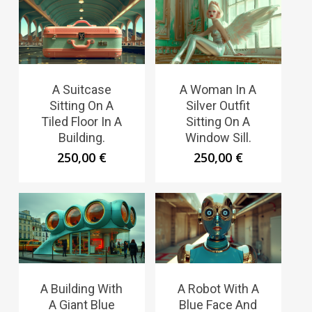
A Suitcase
A Woman In A
Sitting On A
Silver Outfit
Tiled Floor In A
Sitting On A
Building.
Window Sill.
250,00
€
250,00
€
A Building With
A Robot With A
A Giant Blue
Blue Face And