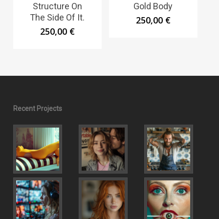
Structure On
Gold Body
The Side Of It.
250,00
€
250,00
€
Recent Projects