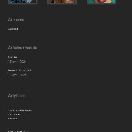
Archives
avril 2024
Articles récents
Stunning
15 avril 2024
Bonjour tout le monde !
11 avril 2024
Artyficial
22 rue de la Folie Méricourt
75011 Paris
FRANCE
+33(0)651981716