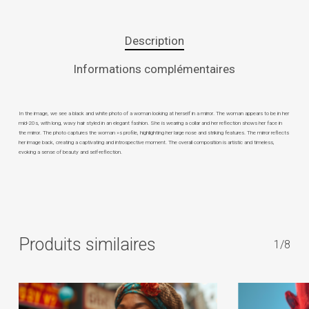
Description
Informations complémentaires
In the image, we see a black and white photo of a woman looking at herself in a mirror. The woman appears to be in her
mid-20s, with long, wavy hair styled in an elegant fashion. She is wearing a collar and her reflection shows her face in
the mirror. The photo captures the woman »s profile, highlighting her large nose and striking features. The mirror reflects
her image back, creating a captivating and introspective moment. The overall composition is artistic and timeless,
evoking a sense of beauty and self-reflection.
Produits similaires
1/8