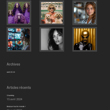
Archives
avril 2024
Articles récents
Stunning
15 avril 2024
Bonjour tout le monde !