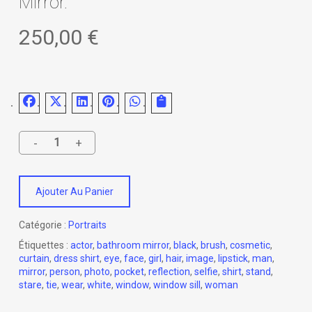
Mirror.
250,00
€
Ajouter Au Panier
Catégorie :
Portraits
Étiquettes :
actor
,
bathroom mirror
,
black
,
brush
,
cosmetic
,
curtain
,
dress shirt
,
eye
,
face
,
girl
,
hair
,
image
,
lipstick
,
man
,
mirror
,
person
,
photo
,
pocket
,
reflection
,
selfie
,
shirt
,
stand
,
stare
,
tie
,
wear
,
white
,
window
,
window sill
,
woman