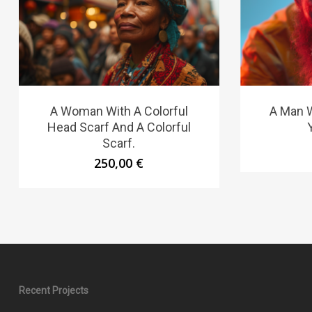
A Woman With A Colorful
A Man W
Head Scarf And A Colorful
Scarf.
250,00
€
Recent Projects