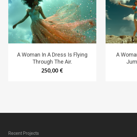
A Woman In A Dress Is Flying
A Woman 
Through The Air.
Jump
250,00
€
Recent Projects