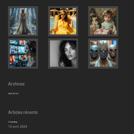
Archives
avril 2024
Articles récents
Stunning
15 avril 2024