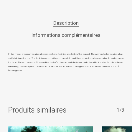
Description
Informations complémentaires
In this image, a woman wearing a leopard costume is sitting at a table with a leopard. The woman is also wearing a hat
and is holding a tea cup. The table is covered with a red tablecloth, and there are plates, a tea pot, a bottle, and a cup on
the table. The woman »s outfit resembles that of a cheetah, and she is surrounded by a black and white color scheme.
Additionally, there is a polka dot dress and a fur collar visible. The woman appears to be in her late twenties and is of
female gender
Produits similaires
1/8