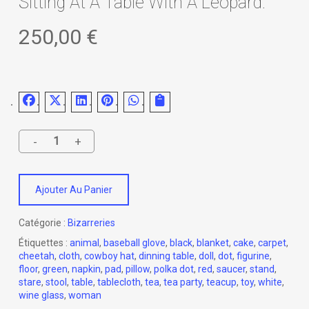
Sitting At A Table With A Leopard.
250,00
€
Ajouter Au Panier
Catégorie :
Bizarreries
Étiquettes :
animal
,
baseball glove
,
black
,
blanket
,
cake
,
carpet
,
cheetah
,
cloth
,
cowboy hat
,
dinning table
,
doll
,
dot
,
figurine
,
floor
,
green
,
napkin
,
pad
,
pillow
,
polka dot
,
red
,
saucer
,
stand
,
stare
,
stool
,
table
,
tablecloth
,
tea
,
tea party
,
teacup
,
toy
,
white
,
wine glass
,
woman