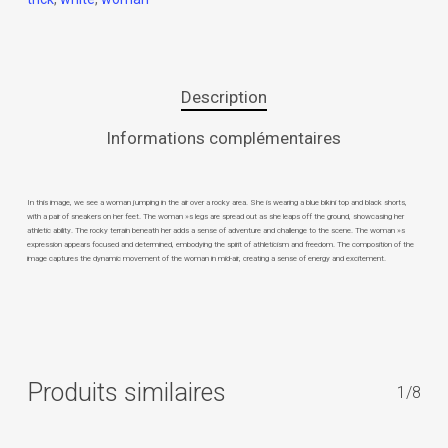
Description
Informations complémentaires
In this image, we see a woman jumping in the air over a rocky area. She is wearing a blue bikini top and black shorts,
with a pair of sneakers on her feet. The woman »s legs are spread out as she leaps off the ground, showcasing her
athletic ability. The rocky terrain beneath her adds a sense of adventure and challenge to the scene. The woman »s
expression appears focused and determined, embodying the spirit of athleticism and freedom. The composition of the
image captures the dynamic movement of the woman in mid-air, creating a sense of energy and excitement.
Produits similaires
1/8