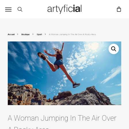
Skip
to
main
content
Accueil
Boutique
Sport
A Woman Jumping In The Air Over A Rocky Area.
A Woman Jumping In The Air Over