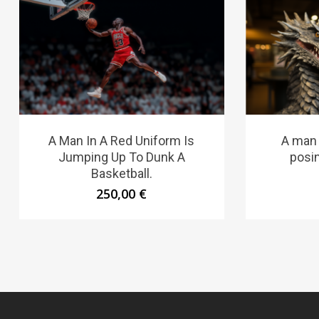
A Man In A Red Uniform Is
A man
Jumping Up To Dunk A
posi
Basketball.
250,00
€