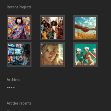
Recent Projects
Archives
avril 2024
Articles récents