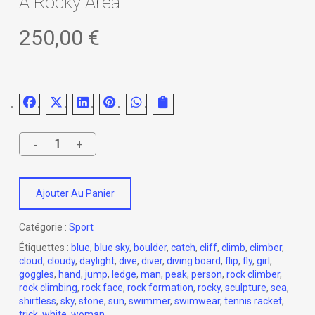
A Rocky Area.
250,00
€
Ajouter Au Panier
Catégorie :
Sport
Étiquettes :
blue
,
blue sky
,
boulder
,
catch
,
cliff
,
climb
,
climber
,
cloud
,
cloudy
,
daylight
,
dive
,
diver
,
diving board
,
flip
,
fly
,
girl
,
goggles
,
hand
,
jump
,
ledge
,
man
,
peak
,
person
,
rock climber
,
rock climbing
,
rock face
,
rock formation
,
rocky
,
sculpture
,
sea
,
shirtless
,
sky
,
stone
,
sun
,
swimmer
,
swimwear
,
tennis racket
,
trick
,
white
,
woman