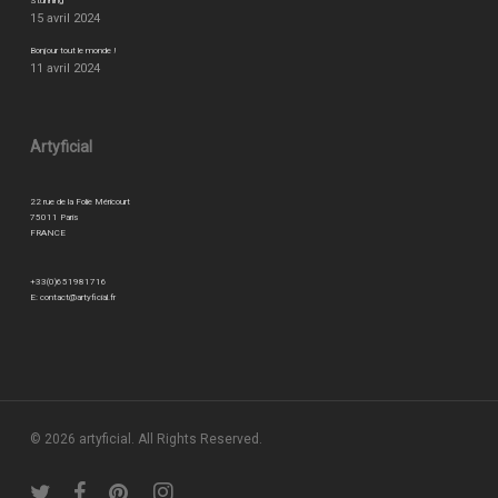
Stunning
15 avril 2024
Bonjour tout le monde !
11 avril 2024
Artyficial
22 rue de la Folie Méricourt
75011 Paris
FRANCE
+33(0)651981716
E:
contact@artyficial.fr
© 2026 artyficial. All Rights Reserved.