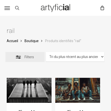
Skip
to
main
content
rail
Accueil
Boutique
Produits identifiés “rail”
Filters