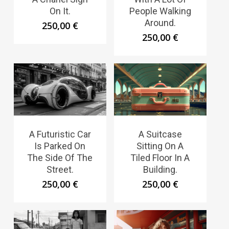
On It.
People Walking
Around.
250,00
€
250,00
€
A Futuristic Car
A Suitcase
Is Parked On
Sitting On A
The Side Of The
Tiled Floor In A
Street.
Building.
250,00
€
250,00
€