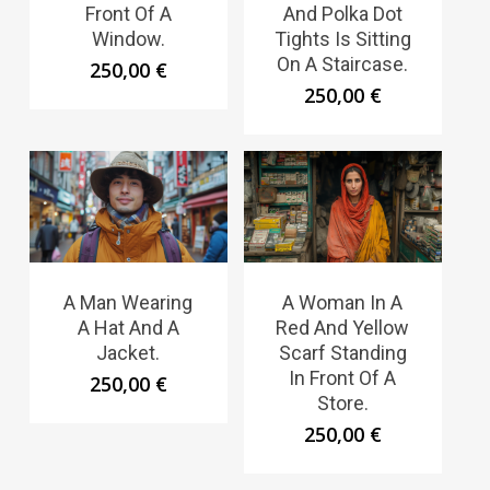
Front Of A
And Polka Dot
Window.
Tights Is Sitting
On A Staircase.
250,00
€
250,00
€
A Man Wearing
A Woman In A
A Hat And A
Red And Yellow
Jacket.
Scarf Standing
In Front Of A
250,00
€
Store.
250,00
€