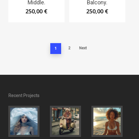
Middle.
Balcony.
250,00
€
250,00
€
1
2
Next
Recent Projects