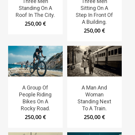
Three Men
Three Men
Standing On A
Sitting On A
Roof In The City.
Step In Front Of
A Building.
250,00
€
250,00
€
A Group Of
A Man And
People Riding
Woman
Bikes On A
Standing Next
Rocky Road.
To A Train.
250,00
€
250,00
€