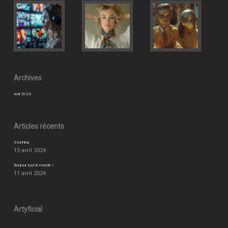
Archives
avril 2024
Articles récents
Stunning
15 avril 2024
Bonjour tout le monde !
11 avril 2024
Artyficial