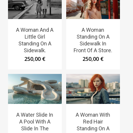
A Woman And A
A Woman
Little Girl
Standing On A
Standing On A
Sidewalk In
Sidewalk.
Front Of A Store.
250,00
€
250,00
€
A Water Slide In
A Woman With
A Pool With A
Red Hair
Slide In The
Standing On A