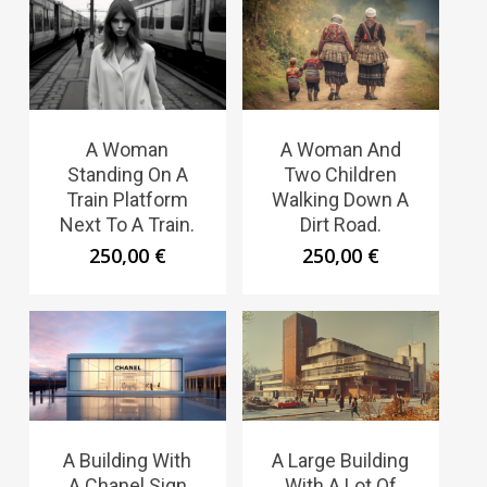
A Woman
A Woman And
Standing On A
Two Children
Train Platform
Walking Down A
Next To A Train.
Dirt Road.
250,00
€
250,00
€
A Building With
A Large Building
A Chanel Sign
With A Lot Of