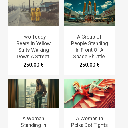
Two Teddy
A Group Of
Bears In Yellow
People Standing
Suits Walking
In Front Of A
Down A Street.
Space Shuttle.
250,00
€
250,00
€
A Woman
A Woman In
Standing In
Polka Dot Tights