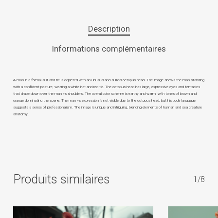
Description
Informations complémentaires
A man in a formal suit and tie is depicted with an unusual and surreal octopus head. The image shows the man standing
with a confident posture, wearing a white hat and red tie. The octopus head has large, expressive eyes and tentacles
that drape down over the man »s shoulders. The overall color scheme is earthy and warm, with tones of brown and
orange dominating the scene. The man »s expression is not visible due to the octopus head, but his body language
suggests a sense of professionalism. The image is unique and intriguing, blending elements of human and sea creature
anatomy.
Produits similaires
1/8