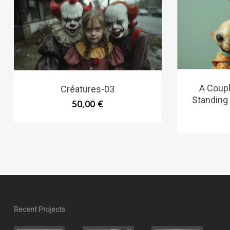
A Coupl
Créatures-03
Standing
50,00
€
Recent Projects