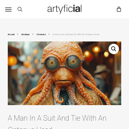
Skip
to
main
content
Accueil
Boutique
Créatures
A Man In A Suit And Tie With An Octopus Head.
A Man In A Suit And Tie With An