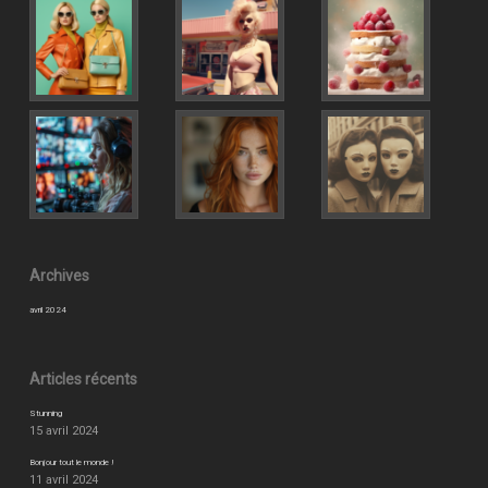
Archives
avril 2024
Articles récents
Stunning
15 avril 2024
Bonjour tout le monde !
11 avril 2024