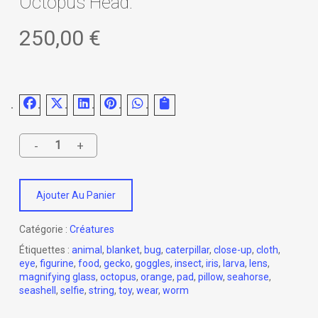
Octopus Head.
250,00
€
Ajouter Au Panier
Catégorie :
Créatures
Étiquettes :
animal
,
blanket
,
bug
,
caterpillar
,
close-up
,
cloth
,
eye
,
figurine
,
food
,
gecko
,
goggles
,
insect
,
iris
,
larva
,
lens
,
magnifying glass
,
octopus
,
orange
,
pad
,
pillow
,
seahorse
,
seashell
,
selfie
,
string
,
toy
,
wear
,
worm