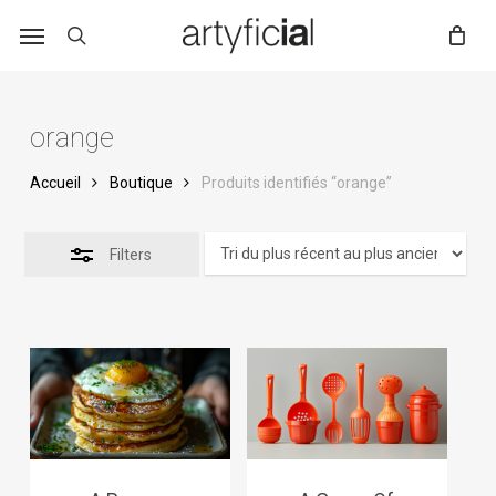
Skip
to
main
content
orange
Accueil
Boutique
Produits identifiés “orange”
Filters