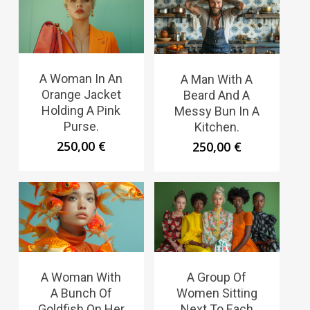
A Woman In An
A Man With A
Orange Jacket
Beard And A
Holding A Pink
Messy Bun In A
Purse.
Kitchen.
250,00
€
250,00
€
A Woman With
A Group Of
A Bunch Of
Women Sitting
Goldfish On Her
Next To Each