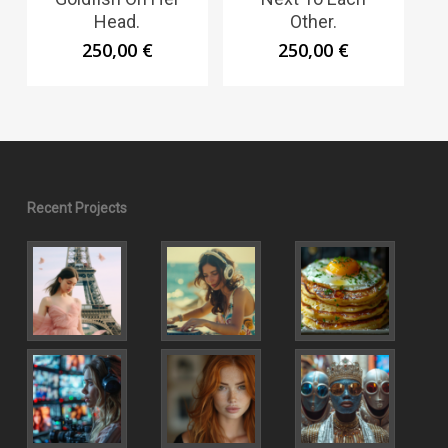
Head.
Other.
250,00
€
250,00
€
Recent Projects