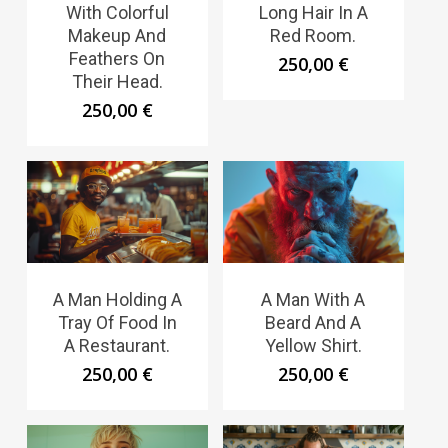
With Colorful
Long Hair In A
Makeup And
Red Room.
Feathers On
250,00
€
Their Head.
250,00
€
A Man Holding A
A Man With A
Tray Of Food In
Beard And A
A Restaurant.
Yellow Shirt.
250,00
€
250,00
€