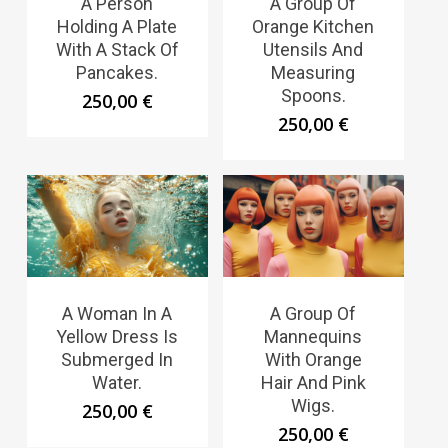
A Person
A Group Of
Holding A Plate
Orange Kitchen
With A Stack Of
Utensils And
Pancakes.
Measuring
Spoons.
250,00
€
250,00
€
A Woman In A
A Group Of
Yellow Dress Is
Mannequins
Submerged In
With Orange
Water.
Hair And Pink
Wigs.
250,00
€
250,00
€