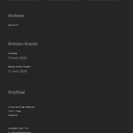
Archives
avril 2024
Articles récents
Stunning
15 avril 2024
Bonjour tout le monde !
11 avril 2024
Artyficial
22 rue de la Folie Méricourt
75011 Paris
FRANCE
+33(0)651981716
E:
contact@artyficial.fr