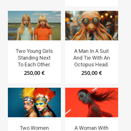
Two Young Girls
A Man In A Suit
Standing Next
And Tie With An
To Each Other.
Octopus Head.
250,00
€
250,00
€
Two Women
A Woman With