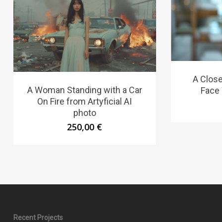
A Clos
A Woman Standing with a Car
Face 
On Fire from Artyficial AI
photo
250,00
€
Recent Projects