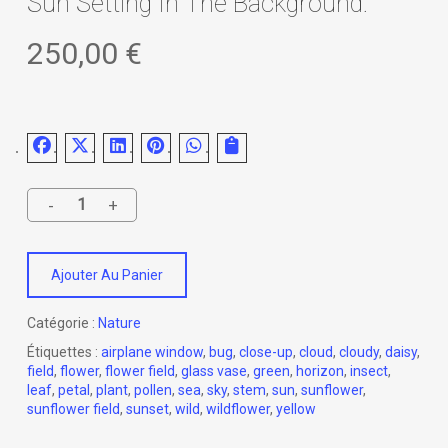
Sun Setting In The Background.
250,00
€
Ajouter Au Panier
Catégorie :
Nature
Étiquettes :
airplane window
,
bug
,
close-up
,
cloud
,
cloudy
,
daisy
,
field
,
flower
,
flower field
,
glass vase
,
green
,
horizon
,
insect
,
leaf
,
petal
,
plant
,
pollen
,
sea
,
sky
,
stem
,
sun
,
sunflower
,
sunflower field
,
sunset
,
wild
,
wildflower
,
yellow