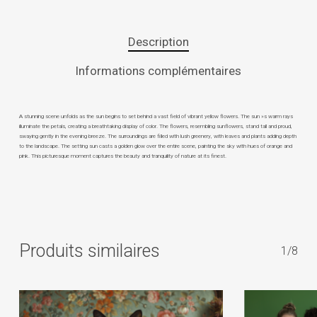
Description
Informations complémentaires
A stunning scene unfolds as the sun begins to set behind a vast field of vibrant yellow flowers. The sun »s warm rays
illuminate the petals, creating a breathtaking display of color. The flowers, resembling sunflowers, stand tall and proud,
swaying gently in the evening breeze. The surroundings are filled with lush greenery, with leaves and plants adding depth
to the landscape. The setting sun casts a golden glow over the entire scene, painting the sky with hues of orange and
pink. This picturesque moment captures the beauty and tranquility of nature at its finest.
Produits similaires
1/8