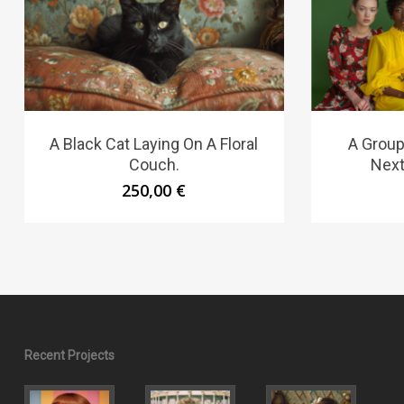
A Black Cat Laying On A Floral
A Group
Couch.
Next
250,00
€
Recent Projects