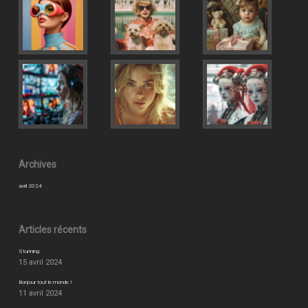
Archives
avril 2024
Articles récents
Stunning
15 avril 2024
Bonjour tout le monde !
11 avril 2024