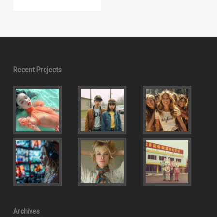
Recent Projects
Archives