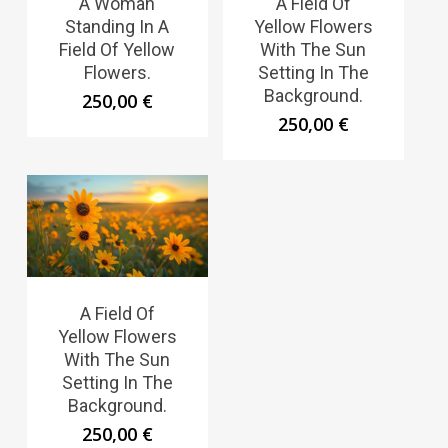
A Woman
A Field Of
Standing In A
Yellow Flowers
Field Of Yellow
With The Sun
Flowers.
Setting In The
Background.
250,00
€
250,00
€
A Field Of
Yellow Flowers
With The Sun
Setting In The
Background.
250,00
€