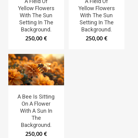
A Field Of
A Field Of
Yellow Flowers
Yellow Flowers
With The Sun
With The Sun
Setting In The
Setting In The
Background.
Background.
250,00
€
250,00
€
A Bee Is Sitting
On A Flower
With A Sun In
The
Background.
250,00
€