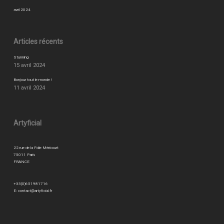
avril 2024
Articles récents
Stunning
15 avril 2024
Bonjour tout le monde !
11 avril 2024
Artyficial
22 rue de la Folie Méricourt
75011 Paris
FRANCE
+33(0)651981716
E:
contact@artyficial.fr