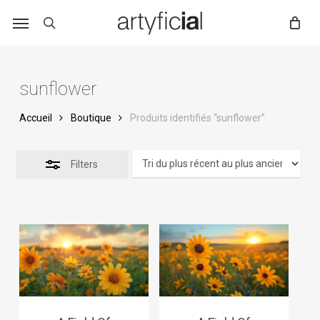
Skip
to
main
content
sunflower
Accueil
Boutique
Produits identifiés “sunflower”
Filters