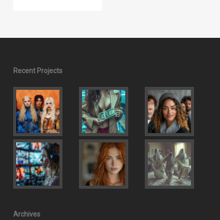
Recent Projects
Archives